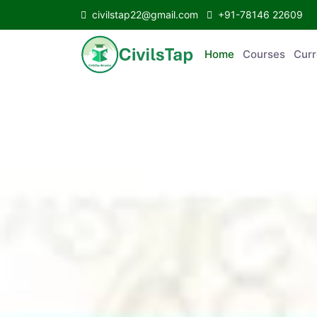
civilstap22@gmail.com
+91-78146 22609
Home
Courses
Curr