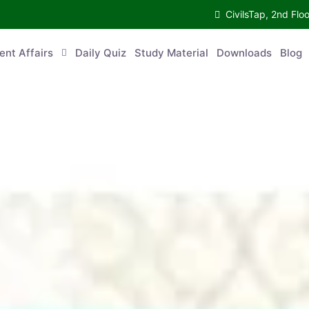
CivilsTap, 2nd Fl
ent Affairs
Daily Quiz
Study Material
Downloads
Blog