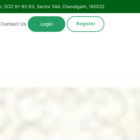
oor, SCO 91-92-93, Sector 34A, Chandigarh, 160022
Register
Contact Us
Login