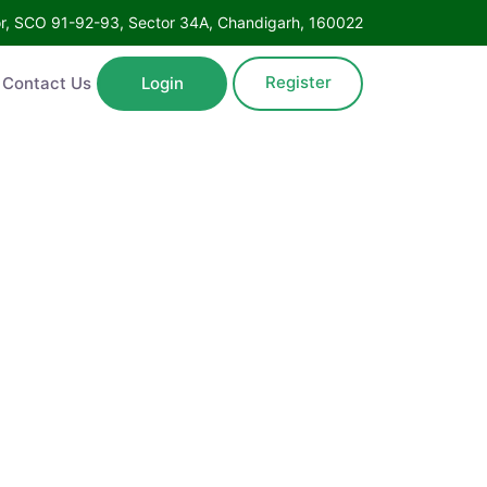
oor, SCO 91-92-93, Sector 34A, Chandigarh, 160022
Register
Contact Us
Login