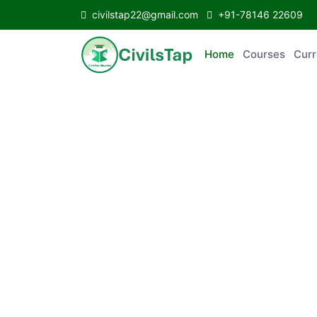
civilstap22@gmail.com
+91-78146 22609
Home
Courses
Curr