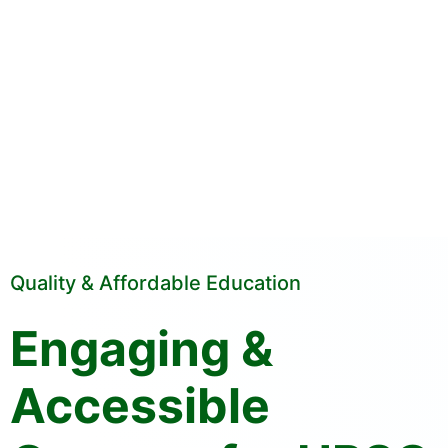
Quality & Affordable Education
Engaging &
Accessible