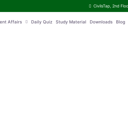
CivilsTap, 2nd Fl
ent Affairs
Daily Quiz
Study Material
Downloads
Blog