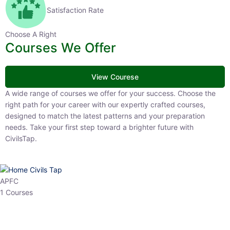
Satisfaction Rate
Choose A Right
Courses We Offer
View Courese
A wide range of courses we offer for your success. Choose the right
path for your career with our expertly crafted courses, designed to
match the latest patterns and your preparation needs. Take your
first step toward a brighter future with CivilsTap.
APFC
1 Courses