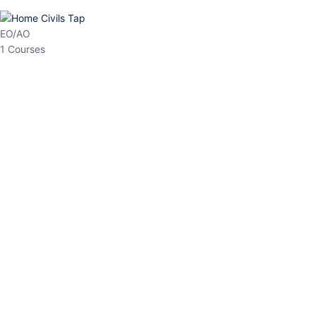
HP Allied/NT
3 Courses
HP Asst Professor
1 Courses
Choose The Best
Top Courses
All Courses
Access updated content, expert insights, and targeted test
series designed for the latest exam patterns. Start your journey
with the most relevant preparation today