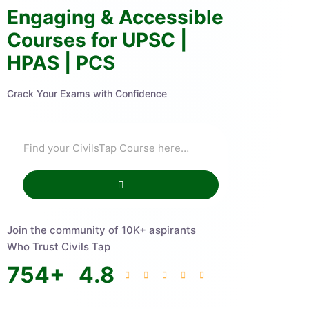
Engaging & Accessible
Courses for UPSC |
HPAS | PCS
Crack Your Exams with Confidence
Join the community of 10K+ aspirants
Who Trust Civils Tap
754
+
4.8