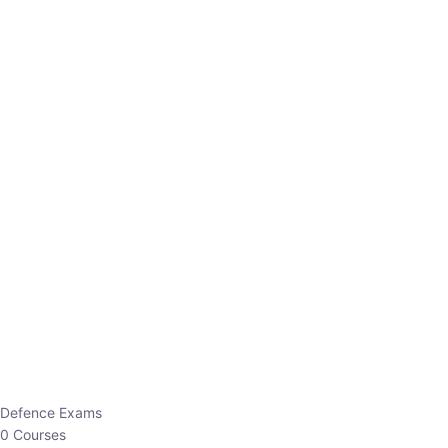
Defence Exams
0 Courses
EO/AO
1 Courses
EPFO
1 Courses