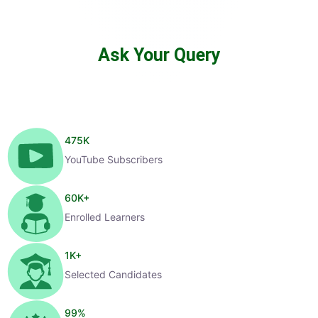
Ask Your Query
475
K
YouTube Subscribers
60
K+
Enrolled Learners
1
K+
Selected Candidates
99
%