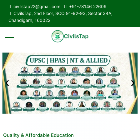
civilstap22@gmail.com
+91-78146 22609
CivilsTap, 2nd Floor, SCO 91-92-93, Sector 34A,
Chandigarh, 160022
Quality & Affordable Education