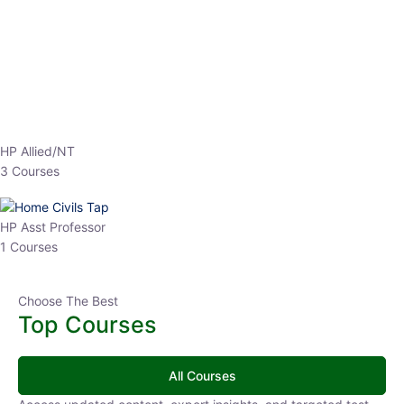
EPFO 2026 Online Batch-1
0 Lesson
250
hrs
Buy
Now