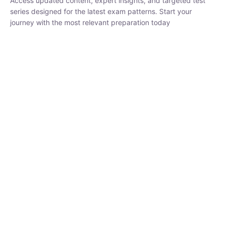
₹
1,500.00
₹
5,000.00
Rohit Middha
Instructor
HP BOSE | D.El.Ed CET 2026 | 30 DAYS CRASH
COURSE
250
hrs
0 Lesson
Buy
Now