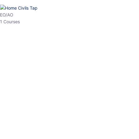
HP Allied/NT
3 Courses
HP Asst Professor
1 Courses
Choose The Best
Top Courses
All Courses
Access updated content, expert insights, and targeted test
series designed for the latest exam patterns. Start your journey
with the most relevant preparation today