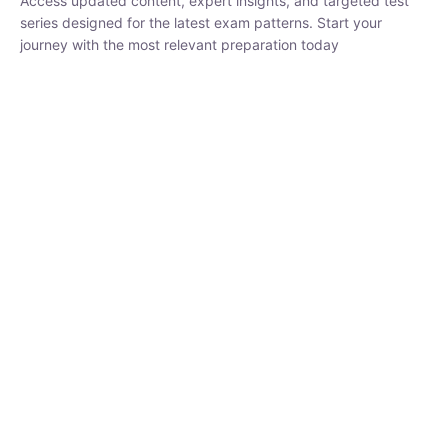
₹
1,500.00
₹
5,000.00
Rohit Middha
Instructor
HP BOSE | D.El.Ed CET 2026 | 30 DAYS CRASH
COURSE
250
hrs
0 Lesson
Buy
Now