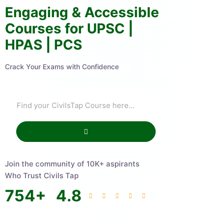
Engaging & Accessible
Courses for UPSC |
HPAS | PCS
Crack Your Exams with Confidence
Join the community of 10K+ aspirants
Who Trust Civils Tap
754
+
4.8