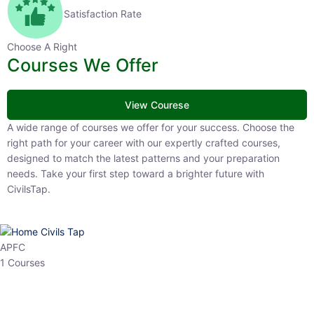
Satisfaction Rate
Choose A Right
Courses We Offer
View Courese
A wide range of courses we offer for your success. Choose the right
path for your career with our expertly crafted courses, designed to
match the latest patterns and your preparation needs. Take your
first step toward a brighter future with CivilsTap.
APFC
1 Courses