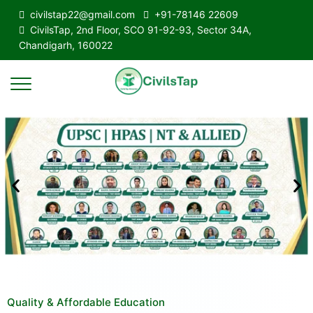
civilstap22@gmail.com
+91-78146 22609
CivilsTap, 2nd Floor, SCO 91-92-93, Sector 34A,
Chandigarh, 160022
Quality & Affordable Education