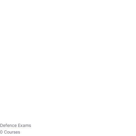
Defence Exams
0 Courses
EO/AO
1 Courses
EPFO
1 Courses