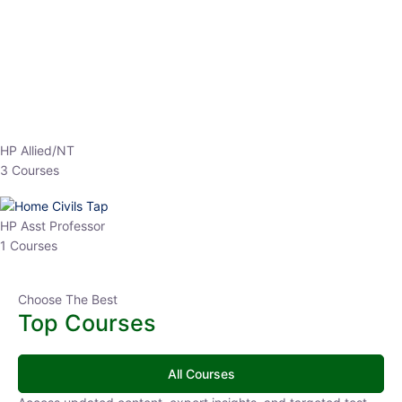
EPFO 2026 Online Batch-1
0 Lesson
250
hrs
Buy
Now