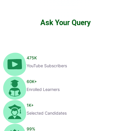
Ask Your Query
475
K
YouTube Subscribers
60
K+
Enrolled Learners
1
K+
Selected Candidates
99
%