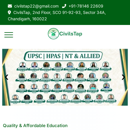
civilstap22@gmail.com
+91-78146 22609
CivilsTap, 2nd Floor, SCO 91-92-93, Sector 34A,
Chandigarh, 160022
Quality & Affordable Education