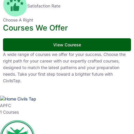
Satisfaction Rate
Choose A Right
Courses We Offer
View Courese
A wide range of courses we offer for your success. Choose the
right path for your career with our expertly crafted courses,
designed to match the latest patterns and your preparation
needs. Take your first step toward a brighter future with
CivilsTap.
APFC
1 Courses