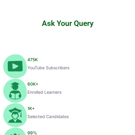
Ask Your Query
475
K
YouTube Subscribers
60
K+
Enrolled Learners
1
K+
Selected Candidates
99
%