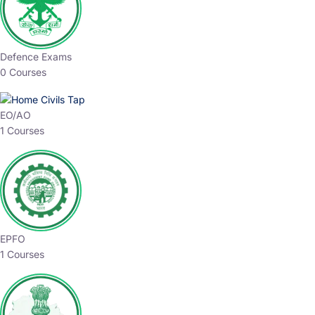
Defence Exams
0 Courses
EO/AO
1 Courses
EPFO
1 Courses