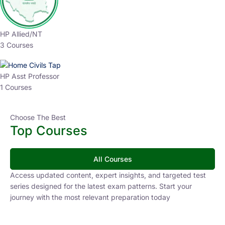
HP Allied/NT
3 Courses
HP Asst Professor
1 Courses
Choose The Best
Top Courses
All Courses
Access updated content, expert insights, and targeted test
series designed for the latest exam patterns. Start your
journey with the most relevant preparation today