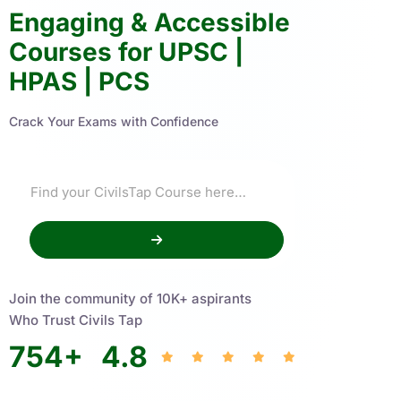
Engaging & Accessible
Courses for UPSC |
HPAS | PCS
Crack Your Exams with Confidence
Join the community of 10K+ aspirants
Who Trust Civils Tap
754
+
4.8