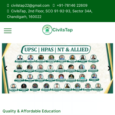
civilstap22@gmail.com
+91-78146 22609
CivilsTap, 2nd Floor, SCO 91-92-93, Sector 34A,
Chandigarh, 160022
Quality & Affordable Education