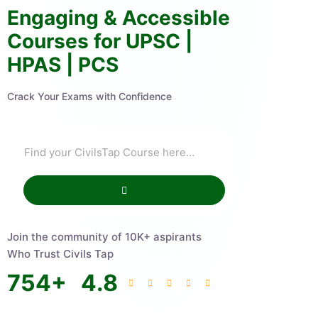
Engaging & Accessible
Courses for UPSC |
HPAS | PCS
Crack Your Exams with Confidence
Join the community of 10K+ aspirants
Who Trust Civils Tap
754
+
4.8