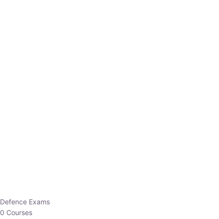
Defence Exams
0 Courses
EO/AO
1 Courses
EPFO
1 Courses