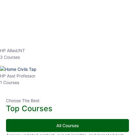
EPFO 2026 Online Batch-1
0 Lesson
250
hrs
Buy
Now