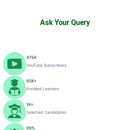
Ask Your Query
475
K
YouTube Subscribers
60
K+
Enrolled Learners
1
K+
Selected Candidates
99
%