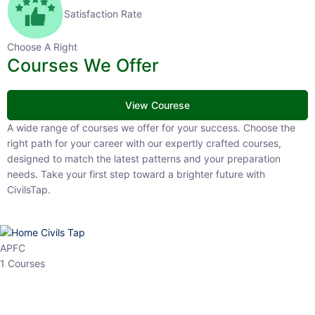
Satisfaction Rate
Choose A Right
Courses We Offer
View Courese
A wide range of courses we offer for your success. Choose the right
path for your career with our expertly crafted courses, designed to
match the latest patterns and your preparation needs. Take your
first step toward a brighter future with CivilsTap.
APFC
1 Courses