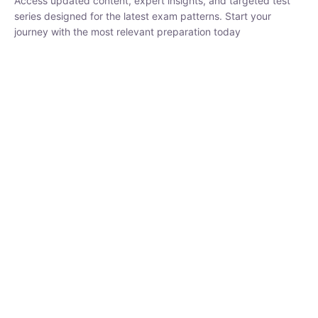
₹
1,500.00
₹
5,000.00
Rohit Middha
Instructor
HP BOSE | D.El.Ed CET 2026 | 30 DAYS CRASH
COURSE
0 Lesson
250
hrs
Buy
Now