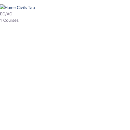
HP Allied/NT
3 Courses
HP Asst Professor
1 Courses
Choose The Best
Top Courses
All Courses
Access updated content, expert insights, and targeted test
series designed for the latest exam patterns. Start your journey
with the most relevant preparation today