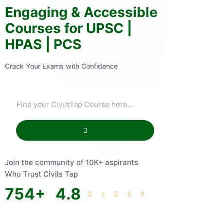
Engaging & Accessible
Courses for UPSC |
HPAS | PCS
Crack Your Exams with Confidence
Join the community of 10K+ aspirants
Who Trust Civils Tap
754
+
4.8