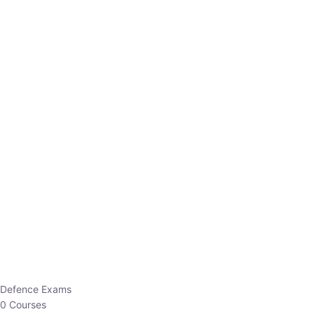
Defence Exams
0 Courses
EO/AO
1 Courses
EPFO
1 Courses