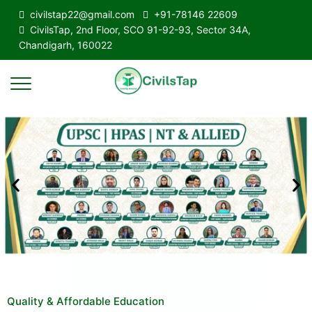
civilstap22@gmail.com
+91-78146 22609
CivilsTap, 2nd Floor, SCO 91-92-93, Sector 34A,
Chandigarh, 160022
Quality & Affordable Education