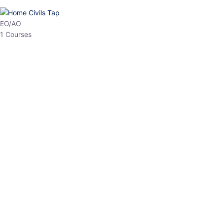
HP Allied/NT
3 Courses
HP Asst Professor
1 Courses
Choose The Best
Top Courses
All Courses
Access updated content, expert insights, and targeted test
series designed for the latest exam patterns. Start your journey
with the most relevant preparation today