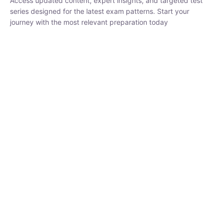
₹
1,500.00
₹
5,000.00
Rohit Middha
Instructor
HP BOSE | D.El.Ed CET 2026 | 30 DAYS CRASH
COURSE
0 Lesson
250
hrs
Buy
Now