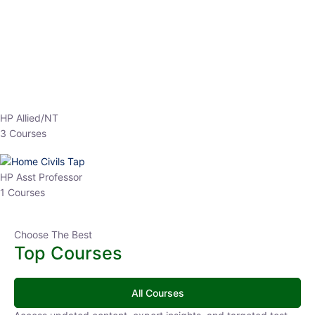
EPFO 2026 Online Batch-1
0 Lesson
250
hrs
Buy
Now