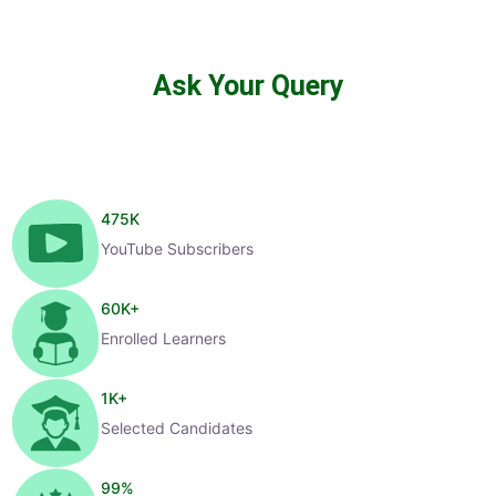
Ask Your Query
475
K
YouTube Subscribers
60
K+
Enrolled Learners
1
K+
Selected Candidates
99
%