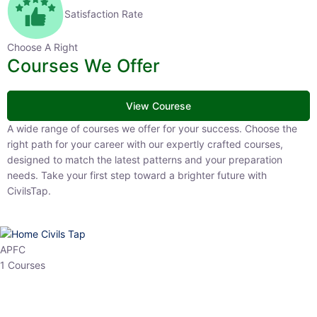
Satisfaction Rate
Choose A Right
Courses We Offer
View Courese
A wide range of courses we offer for your success. Choose the right
path for your career with our expertly crafted courses, designed to
match the latest patterns and your preparation needs. Take your
first step toward a brighter future with CivilsTap.
APFC
1 Courses