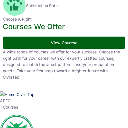
Satisfaction Rate
Choose A Right
Courses We Offer
View Courese
A wide range of courses we offer for your success. Choose the
right path for your career with our expertly crafted courses,
designed to match the latest patterns and your preparation
needs. Take your first step toward a brighter future with
CivilsTap.
APFC
1 Courses