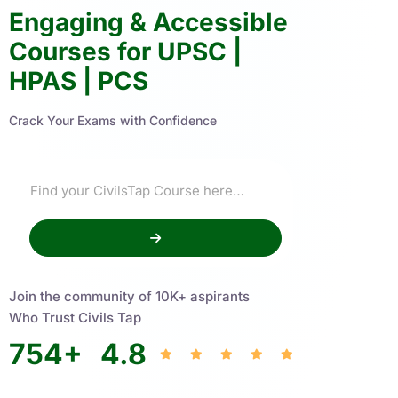
Engaging & Accessible
Courses for UPSC |
HPAS | PCS
Crack Your Exams with Confidence
Join the community of 10K+ aspirants
Who Trust Civils Tap
754
+
4.8