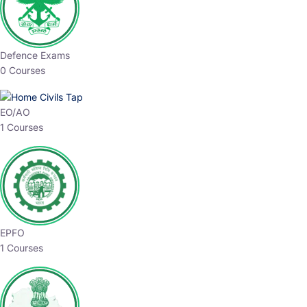
Defence Exams
0 Courses
EO/AO
1 Courses
EPFO
1 Courses