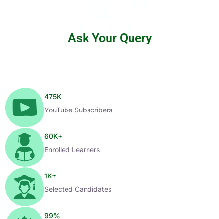
Ask Your Query
475
K
YouTube Subscribers
60
K+
Enrolled Learners
1
K+
Selected Candidates
99
%