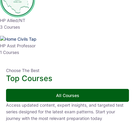
HP Allied/NT
3 Courses
HP Asst Professor
1 Courses
Choose The Best
Top Courses
All Courses
Access updated content, expert insights, and targeted test
series designed for the latest exam patterns. Start your
journey with the most relevant preparation today