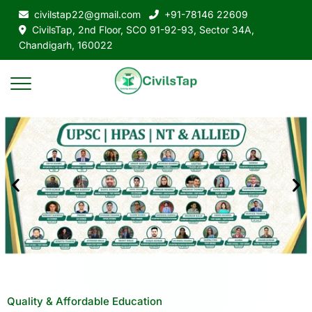
civilstap22@gmail.com
+91-78146 22609
CivilsTap, 2nd Floor, SCO 91-92-93, Sector 34A,
Chandigarh, 160022
Quality & Affordable Education