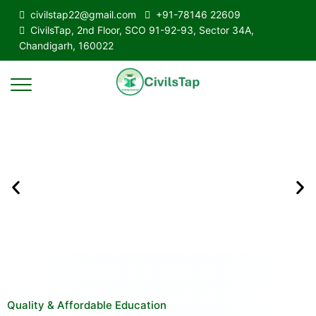
civilstap22@gmail.com
+91-78146 22609
CivilsTap, 2nd Floor, SCO 91-92-93, Sector 34A,
Chandigarh, 160022
Quality & Affordable Education