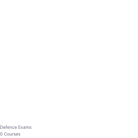
Defence Exams
0 Courses