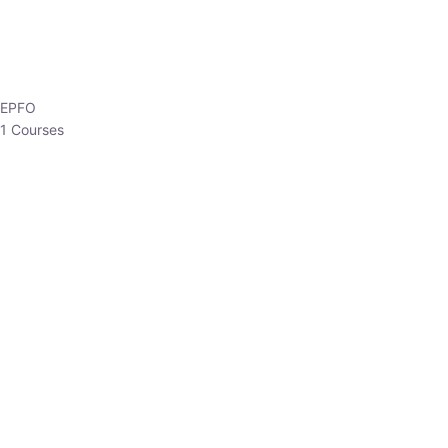
EPFO
1 Courses