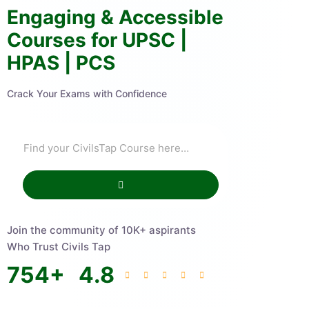
Engaging & Accessible
Courses for UPSC |
HPAS | PCS
Crack Your Exams with Confidence
Join the community of 10K+ aspirants
Who Trust Civils Tap
754
+
4.8