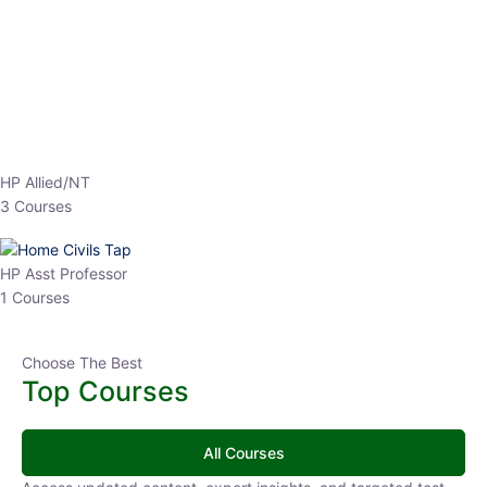
HP Allied/NT
3 Courses
HP Asst Professor
1 Courses
Choose The Best
Top Courses
All Courses
Access updated content, expert insights, and targeted test