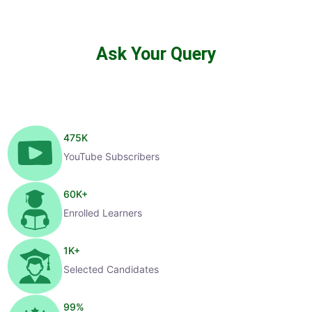
Ask Your Query
475
K
YouTube Subscribers
60
K+
Enrolled Learners
1
K+
Selected Candidates
99
%