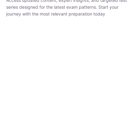
series designed for the latest exam patterns. Start your journey
with the most relevant preparation today