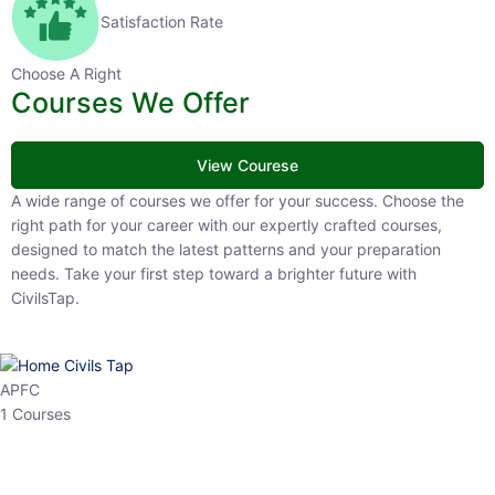
Satisfaction Rate
Choose A Right
Courses We Offer
View Courese
A wide range of courses we offer for your success. Choose the right
path for your career with our expertly crafted courses, designed to
match the latest patterns and your preparation needs. Take your
first step toward a brighter future with CivilsTap.
APFC
1 Courses