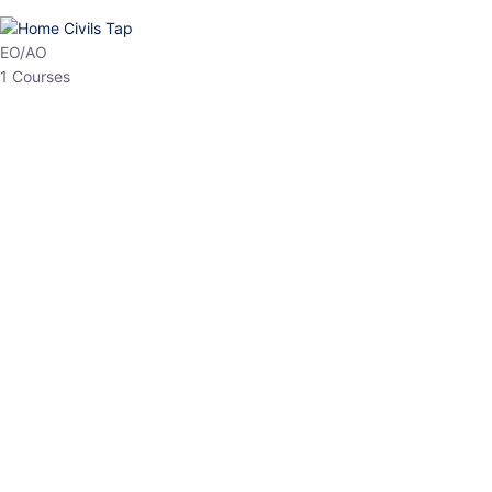
EO/AO
1 Courses