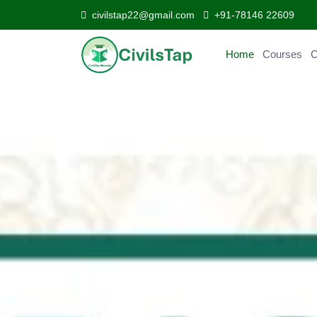
civilstap22@gmail.com
+91-78146 22609
Home
Courses
Curr