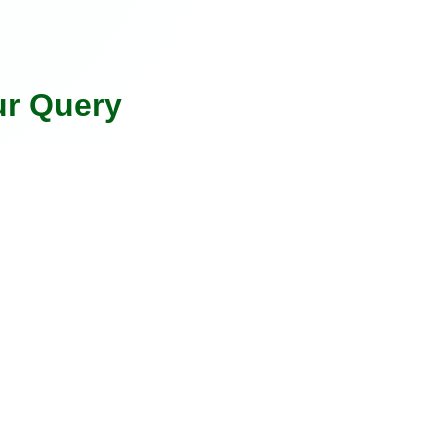
ur Query