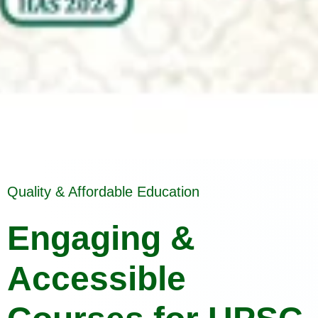
Quality & Affordable Education
Engaging &
Accessible