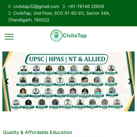
civilstap22@gmail.com
+91-78146 22609
CivilsTap, 2nd Floor, SCO 91-92-93, Sector 34A,
Chandigarh, 160022
Quality & Affordable Education