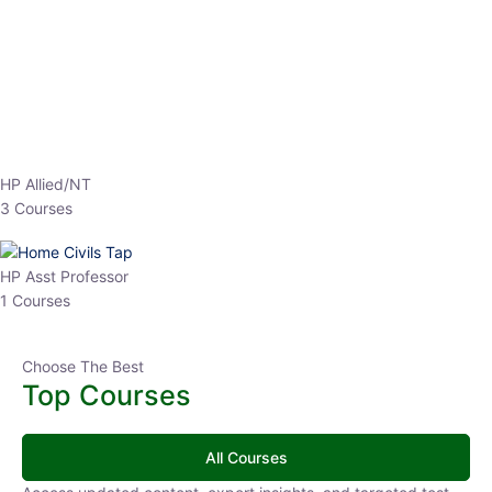
EPFO 2026 Online Batch-1
0 Lesson
250
hrs
Buy
Now