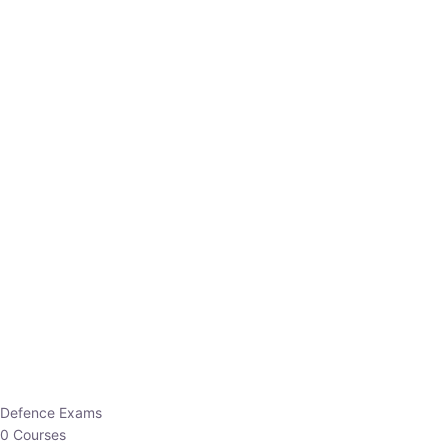
Defence Exams
0 Courses
EO/AO
1 Courses
EPFO
1 Courses