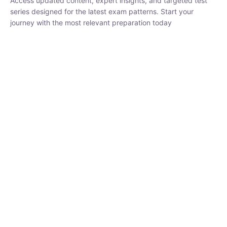
₹
1,500.00
₹
5,000.00
Rohit Middha
Instructor
HP BOSE | D.El.Ed CET 2026 | 30 DAYS CRASH
COURSE
250
hrs
0 Lesson
Buy
Now