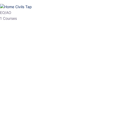
HP Allied/NT
3 Courses
HP Asst Professor
1 Courses
Choose The Best
Top Courses
All Courses
Access updated content, expert insights, and targeted test
series designed for the latest exam patterns. Start your journey
with the most relevant preparation today