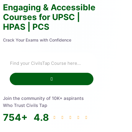
Engaging & Accessible
Courses for UPSC |
HPAS | PCS
Crack Your Exams with Confidence
Join the community of 10K+ aspirants
Who Trust Civils Tap
754
+
4.8