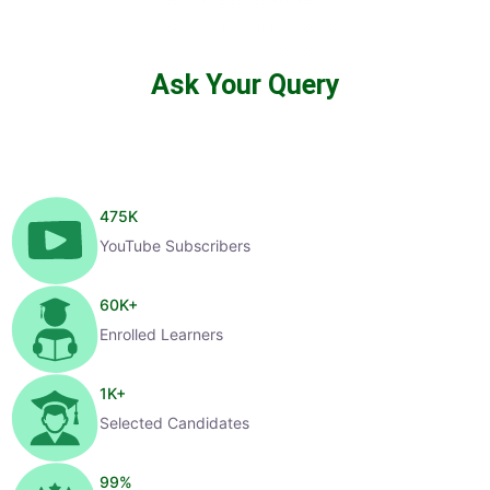
Ask Your Query
475
K
YouTube Subscribers
60
K+
Enrolled Learners
1
K+
Selected Candidates
99
%