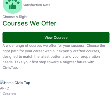
Satisfaction Rate
Choose A Right
Courses We Offer
View Courese
A wide range of courses we offer for your success. Choose the right
path for your career with our expertly crafted courses, designed to
match the latest patterns and your preparation needs. Take your
first step toward a brighter future with CivilsTap.
APFC
1 Courses