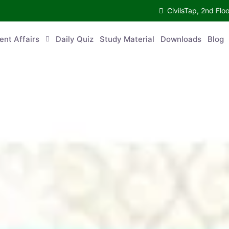
CivilsTap, 2nd 
urrent Affairs
Daily Quiz
Study Material
Downloads
Blog
Co