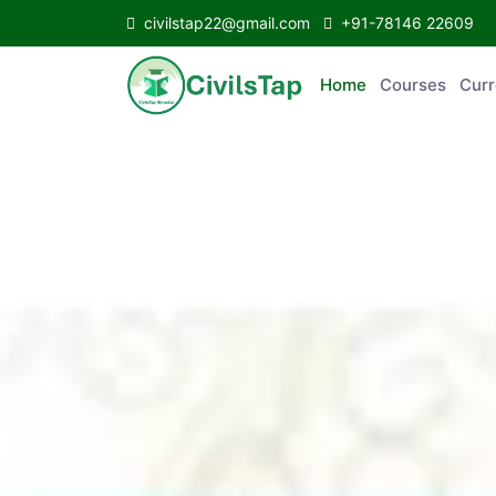
civilstap22@gmail.com
+91-78146 22609
Home
Courses
C