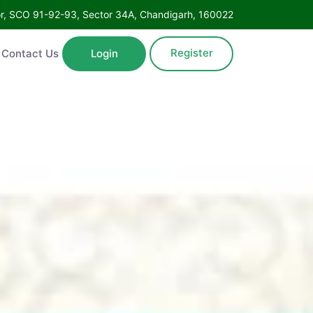
Floor, SCO 91-92-93, Sector 34A, Chandigarh, 160022
Register
ntact Us
Login