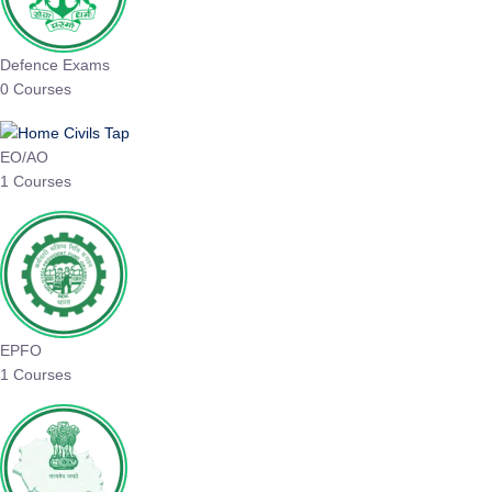
Defence Exams
0 Courses
EO/AO
1 Courses
EPFO
1 Courses