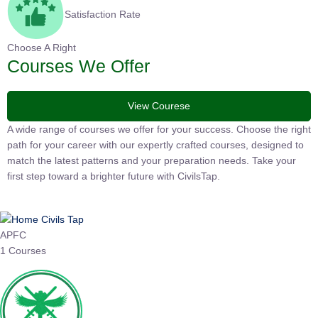
Satisfaction Rate
Choose A Right
Courses We Offer
View Courese
A wide range of courses we offer for your success. Choose the
right path for your career with our expertly crafted courses,
designed to match the latest patterns and your preparation
needs. Take your first step toward a brighter future with
CivilsTap.
APFC
1 Courses