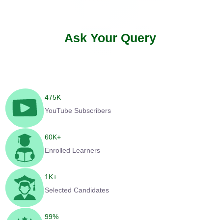
Ask Your Query
475
K
YouTube Subscribers
60
K+
Enrolled Learners
1
K+
Selected Candidates
99
%