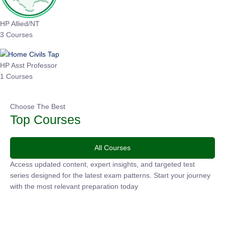
HP Allied/NT
3 Courses
HP Asst Professor
1 Courses
Choose The Best
Top Courses
All Courses
Access updated content, expert insights, and targeted test
series designed for the latest exam patterns. Start your
journey with the most relevant preparation today