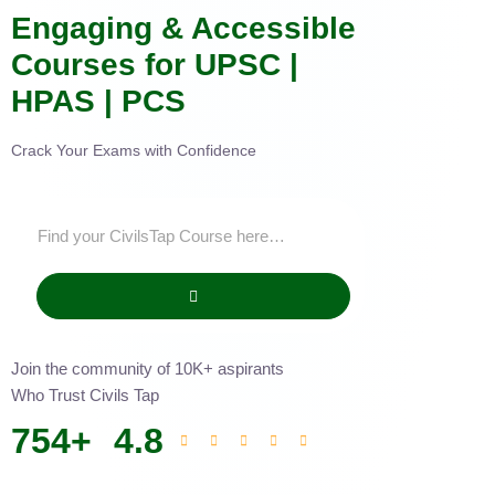
Engaging & Accessible
Courses for UPSC |
HPAS | PCS
Crack Your Exams with Confidence
Join the community of 10K+ aspirants
Who Trust Civils Tap
754
+
4.8