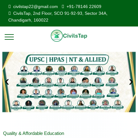
civilstap22@gmail.com
+91-78146 22609
CivilsTap, 2nd Floor, SCO 91-92-93, Sector 34A,
Chandigarh, 160022
Quality & Affordable Education