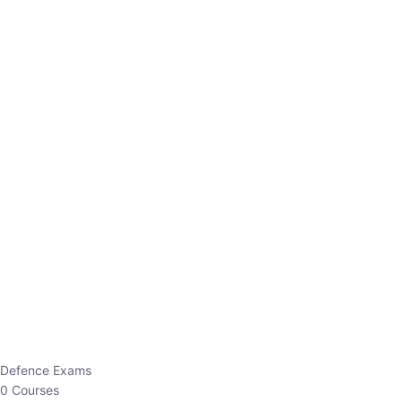
Defence Exams
0 Courses
EO/AO
1 Courses
EPFO
1 Courses