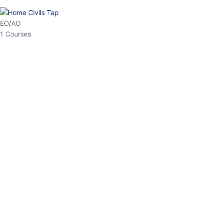
HP Allied/NT
3 Courses
HP Asst Professor
1 Courses
Choose The Best
Top Courses
All Courses
Access updated content, expert insights, and targeted test
series designed for the latest exam patterns. Start your journey
with the most relevant preparation today