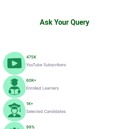
Ask Your Query
475
K
YouTube Subscribers
60
K+
Enrolled Learners
1
K+
Selected Candidates
99
%