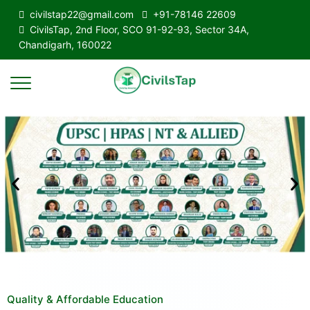
civilstap22@gmail.com
+91-78146 22609
CivilsTap, 2nd Floor, SCO 91-92-93, Sector 34A,
Chandigarh, 160022
Quality & Affordable Education