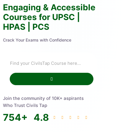
Engaging & Accessible
Courses for UPSC |
HPAS | PCS
Crack Your Exams with Confidence
Join the community of 10K+ aspirants
Who Trust Civils Tap
754
+
4.8