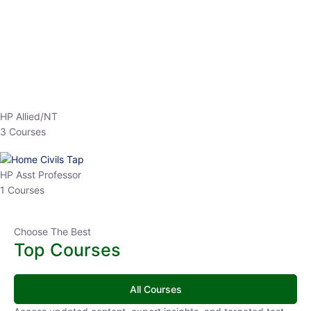
EPFO 2026 Online Batch-1
0 Lesson
250
hrs
Buy
Now