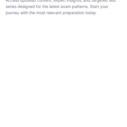
₹
1,500.00
₹
5,000.00
Rohit Middha
Instructor
HP BOSE | D.El.Ed CET 2026 | 30 DAYS CRASH
COURSE
0 Lesson
250
hrs
Buy
Now