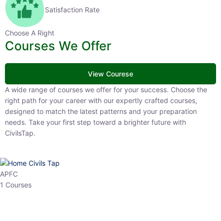
Satisfaction Rate
Choose A Right
Courses We Offer
View Courese
A wide range of courses we offer for your success. Choose the right
path for your career with our expertly crafted courses, designed to
match the latest patterns and your preparation needs. Take your
first step toward a brighter future with CivilsTap.
APFC
1 Courses