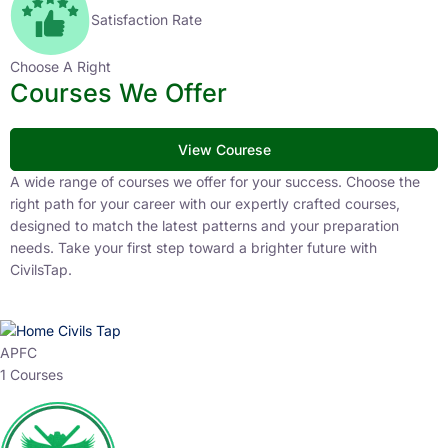
Satisfaction Rate
Choose A Right
Courses We Offer
View Courese
A wide range of courses we offer for your success. Choose the
right path for your career with our expertly crafted courses,
designed to match the latest patterns and your preparation
needs. Take your first step toward a brighter future with
CivilsTap.
APFC
1 Courses