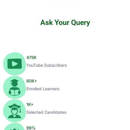
Ask Your Query
475
K
YouTube Subscribers
60
K+
Enrolled Learners
1
K+
Selected Candidates
99
%