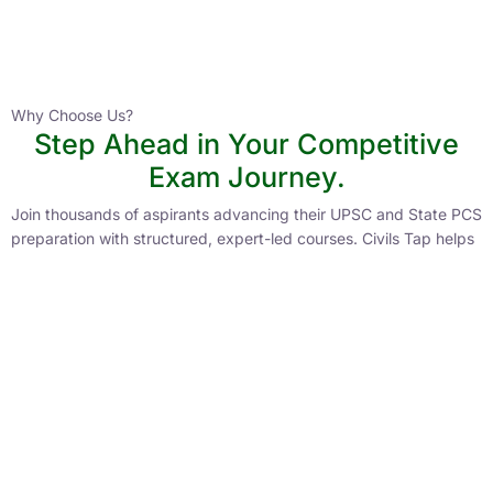
Instructor
HPAS 2027 Online English Medium Batch- 6
0 Lesson
Why Choose Us?
Step Ahead in Your Competitive
Buy
Exam Journey.
Now
Join thousands of aspirants advancing their UPSC and State PCS
preparation with structured, expert-led courses. Civils Tap helps
you stay ahead with personalized guidance and proven
strategies.
Lower Learning Cost
Experienced Faculty
Quality Course Content