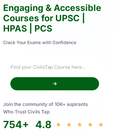
Engaging & Accessible
Courses for UPSC |
HPAS | PCS
Crack Your Exams with Confidence
Join the community of 10K+ aspirants
Who Trust Civils Tap
754
+
4.8