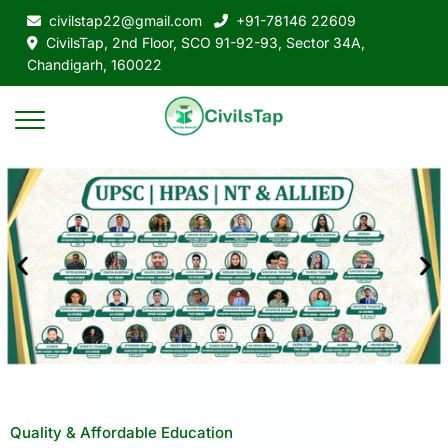
civilstap22@gmail.com
+91-78146 22609
CivilsTap, 2nd Floor, SCO 91-92-93, Sector 34A,
Chandigarh, 160022
Quality & Affordable Education