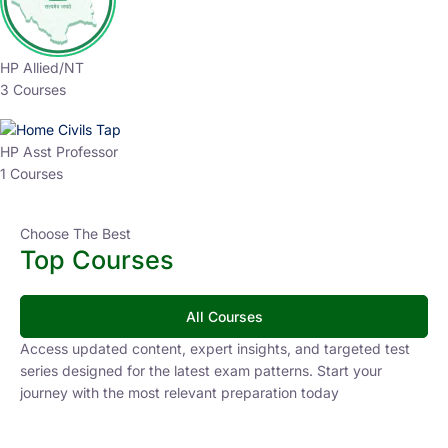
HP Allied/NT
3 Courses
HP Asst Professor
1 Courses
Choose The Best
Top Courses
All Courses
Access updated content, expert insights, and targeted test
series designed for the latest exam patterns. Start your
journey with the most relevant preparation today