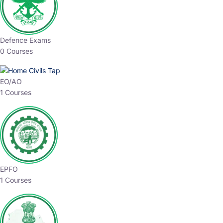
Defence Exams
0 Courses
EO/AO
1 Courses
EPFO
1 Courses