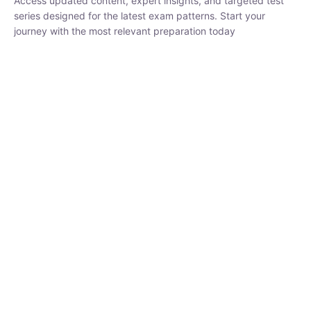
₹
1,500.00
₹
5,000.00
Rohit Middha
Instructor
HP BOSE | D.El.Ed CET 2026 | 30 DAYS CRASH
COURSE
0 Lesson
250
hrs
Buy
Now