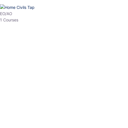
HP Allied/NT
3 Courses
HP Asst Professor
1 Courses
Choose The Best
Top Courses
All Courses
Access updated content, expert insights, and targeted test
series designed for the latest exam patterns. Start your journey
with the most relevant preparation today