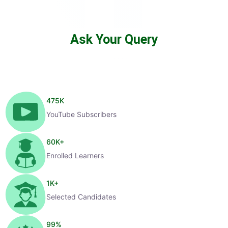
Ask Your Query
475
K
YouTube Subscribers
60
K+
Enrolled Learners
1
K+
Selected Candidates
99
%