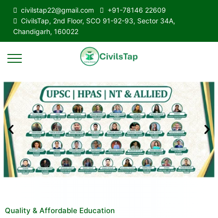
civilstap22@gmail.com
+91-78146 22609
CivilsTap, 2nd Floor, SCO 91-92-93, Sector 34A,
Chandigarh, 160022
Quality & Affordable Education