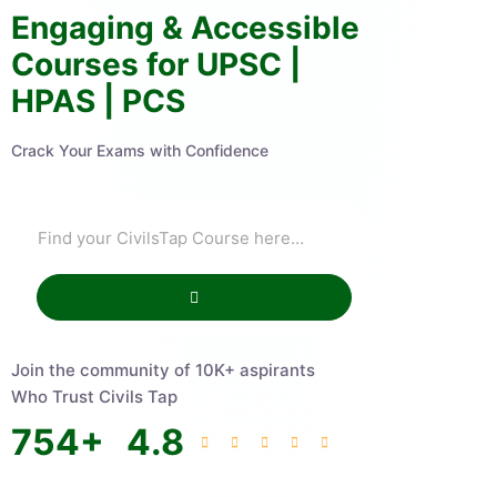
Engaging & Accessible
Courses for UPSC |
HPAS | PCS
Crack Your Exams with Confidence
Join the community of 10K+ aspirants
Who Trust Civils Tap
754
+
4.8