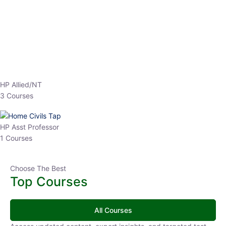
EPFO 2026 Online Batch-1
0 Lesson
250
hrs
Buy
Now