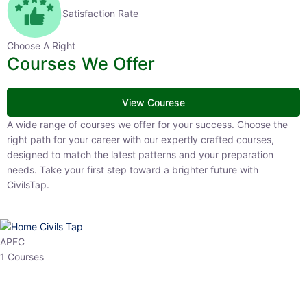
Satisfaction Rate
Choose A Right
Courses We Offer
View Courese
A wide range of courses we offer for your success. Choose the right
path for your career with our expertly crafted courses, designed to
match the latest patterns and your preparation needs. Take your
first step toward a brighter future with CivilsTap.
APFC
1 Courses