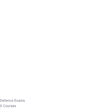
Defence Exams
0 Courses
EO/AO
1 Courses
EPFO
1 Courses