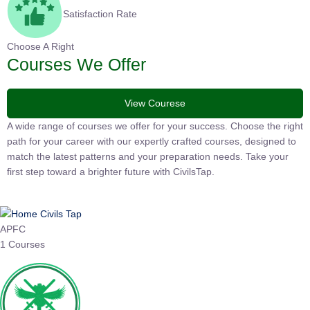
Satisfaction Rate
Choose A Right
Courses We Offer
View Courese
A wide range of courses we offer for your success. Choose the
right path for your career with our expertly crafted courses,
designed to match the latest patterns and your preparation
needs. Take your first step toward a brighter future with
CivilsTap.
APFC
1 Courses