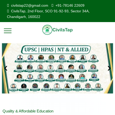
civilstap22@gmail.com
+91-78146 22609
CivilsTap, 2nd Floor, SCO 91-92-93, Sector 34A,
Chandigarh, 160022
Quality & Affordable Education