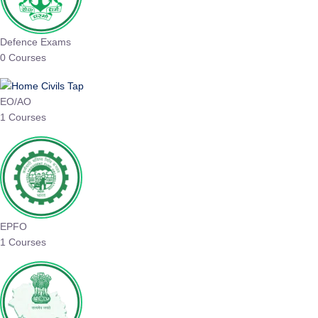
Defence Exams
0 Courses
EO/AO
1 Courses
EPFO
1 Courses