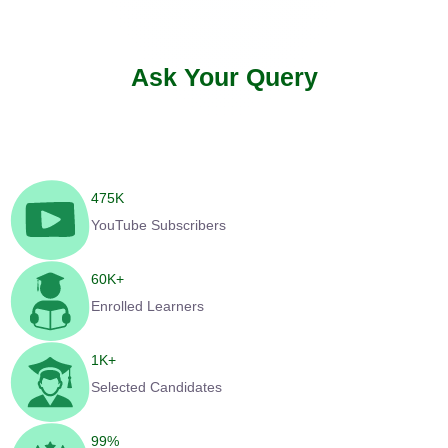
Ask Your Query
475
K
YouTube Subscribers
60
K+
Enrolled Learners
1
K+
Selected Candidates
99
%