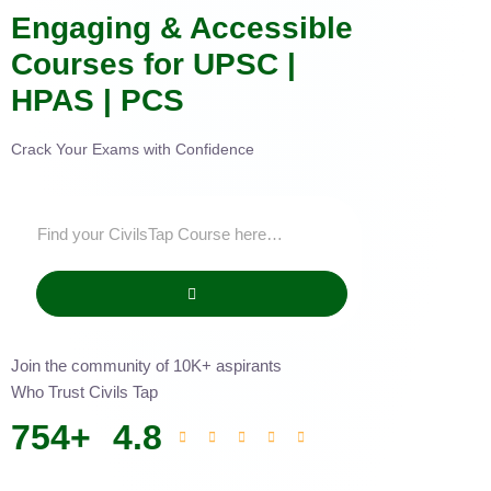
Engaging & Accessible
Courses for UPSC |
HPAS | PCS
Crack Your Exams with Confidence
Join the community of 10K+ aspirants
Who Trust Civils Tap
754
+
4.8