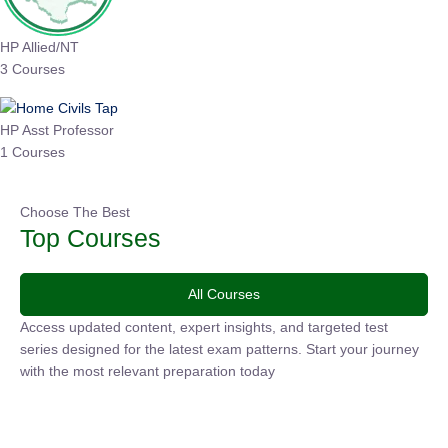
HP Allied/NT
3 Courses
HP Asst Professor
1 Courses
Choose The Best
Top Courses
All Courses
Access updated content, expert insights, and targeted test
series designed for the latest exam patterns. Start your
journey with the most relevant preparation today