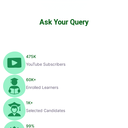
Ask Your Query
475
K
YouTube Subscribers
60
K+
Enrolled Learners
1
K+
Selected Candidates
99
%