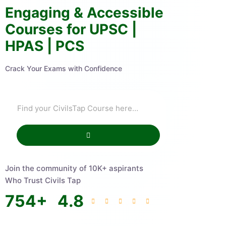
Engaging & Accessible
Courses for UPSC |
HPAS | PCS
Crack Your Exams with Confidence
Join the community of 10K+ aspirants
Who Trust Civils Tap
754
+
4.8