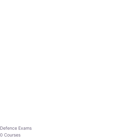
Defence Exams
0 Courses
EO/AO
1 Courses
EPFO
1 Courses