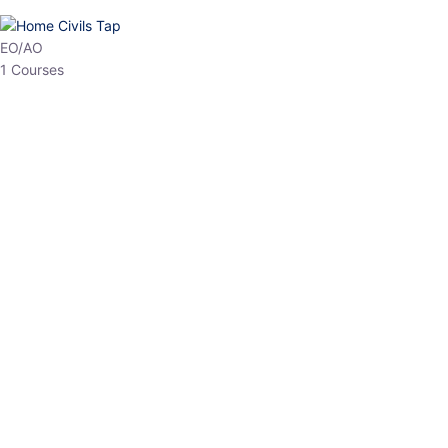
HP Allied/NT
3 Courses
HP Asst Professor
1 Courses
Choose The Best
Top Courses
All Courses
Access updated content, expert insights, and targeted test
series designed for the latest exam patterns. Start your journey
with the most relevant preparation today