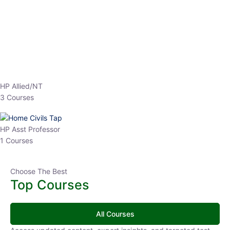
EPFO 2026 Online Batch-1
250
0 Lesson
hrs
Buy
Now