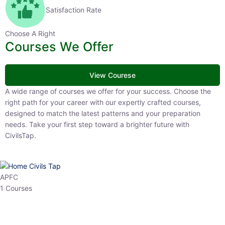
Satisfaction Rate
Choose A Right
Courses We Offer
View Courese
A wide range of courses we offer for your success. Choose the right
path for your career with our expertly crafted courses, designed to
match the latest patterns and your preparation needs. Take your
first step toward a brighter future with CivilsTap.
APFC
1 Courses