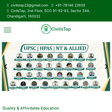
civilstap22@gmail.com
+91-78146 22609
CivilsTap, 2nd Floor, SCO 91-92-93, Sector 34A,
Chandigarh, 160022
Quality & Affordable Education