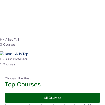
EPFO 2026 Online Batch-1
0 Lesson
250
hrs
Buy
Now