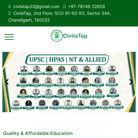
civilstap22@gmail.com
+91-78146 22609
CivilsTap, 2nd Floor, SCO 91-92-93, Sector 34A,
Chandigarh, 160022
Quality & Affordable Education