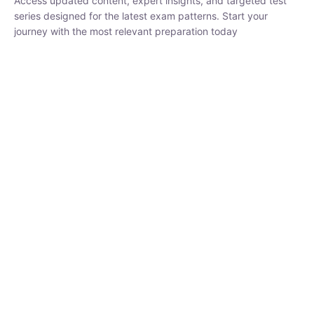
₹
1,500.00
₹
5,000.00
Rohit Middha
Instructor
HP BOSE | D.El.Ed CET 2026 | 30 DAYS CRASH
COURSE
0 Lesson
250
hrs
Buy
Now