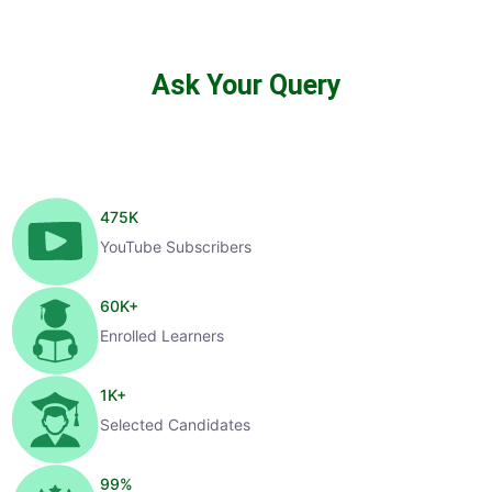
Ask Your Query
475
K
YouTube Subscribers
60
K+
Enrolled Learners
1
K+
Selected Candidates
99
%