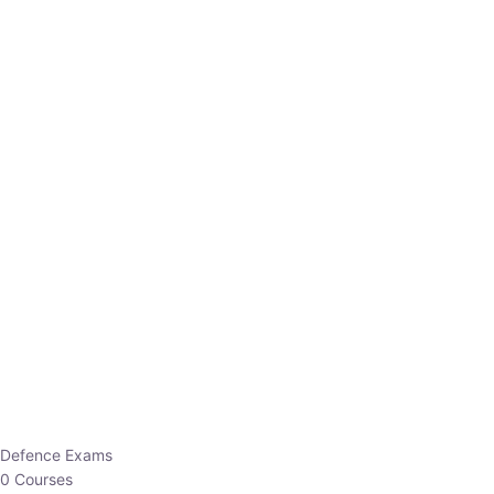
Defence Exams
0 Courses
EO/AO
1 Courses
EPFO
1 Courses