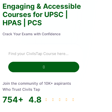
Engaging & Accessible
Courses for UPSC |
HPAS | PCS
Crack Your Exams with Confidence
Join the community of 10K+ aspirants
Who Trust Civils Tap
754
+
4.8