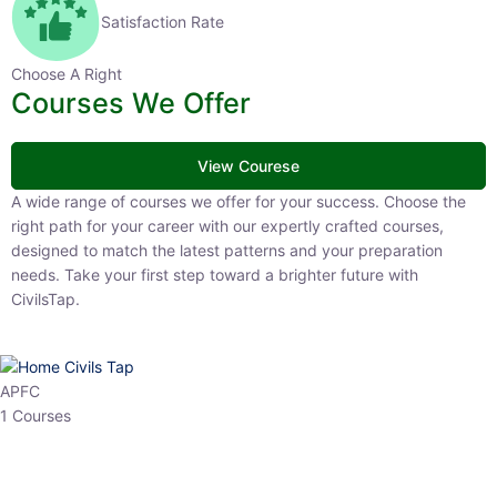
Satisfaction Rate
Choose A Right
Courses We Offer
View Courese
A wide range of courses we offer for your success. Choose the right
path for your career with our expertly crafted courses, designed to
match the latest patterns and your preparation needs. Take your
first step toward a brighter future with CivilsTap.
APFC
1 Courses