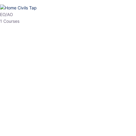
HP Allied/NT
3 Courses
HP Asst Professor
1 Courses
Choose The Best
Top Courses
All Courses
Access updated content, expert insights, and targeted test
series designed for the latest exam patterns. Start your journey
with the most relevant preparation today