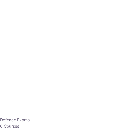
Defence Exams
0 Courses
EO/AO
1 Courses
EPFO
1 Courses