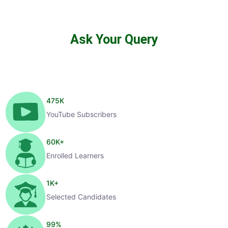
Ask Your Query
475
K
YouTube Subscribers
60
K+
Enrolled Learners
1
K+
Selected Candidates
99
%