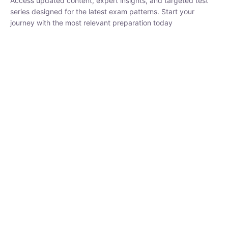
₹
1,500.00
₹
5,000.00
Rohit Middha
Instructor
HP BOSE | D.El.Ed CET 2026 | 30 DAYS CRASH
COURSE
0 Lesson
250
hrs
Buy
Now