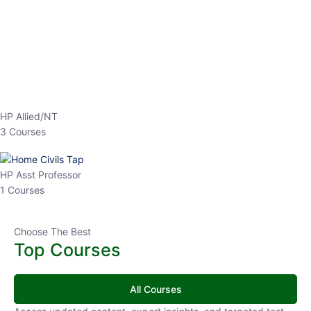
EPFO 2026 Online Batch-1
0 Lesson
250
hrs
Buy
Now