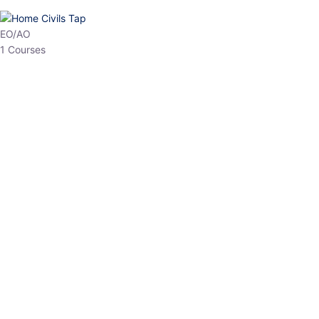
HP Allied/NT
3 Courses
HP Asst Professor
1 Courses
Choose The Best
Top Courses
All Courses
Access updated content, expert insights, and targeted test
series designed for the latest exam patterns. Start your journey
with the most relevant preparation today