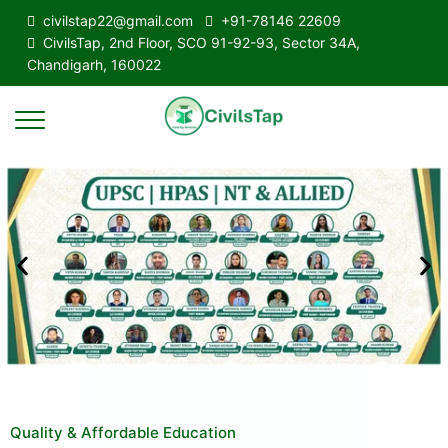
civilstap22@gmail.com
+91-78146 22609
CivilsTap, 2nd Floor, SCO 91-92-93, Sector 34A,
Chandigarh, 160022
Quality & Affordable Education