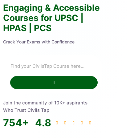
Engaging & Accessible
Courses for UPSC |
HPAS | PCS
Crack Your Exams with Confidence
Join the community of 10K+ aspirants
Who Trust Civils Tap
754
+
4.8