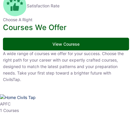
Satisfaction Rate
Choose A Right
Courses We Offer
View Courese
A wide range of courses we offer for your success. Choose the right
path for your career with our expertly crafted courses, designed to
match the latest patterns and your preparation needs. Take your
first step toward a brighter future with CivilsTap.
APFC
1 Courses