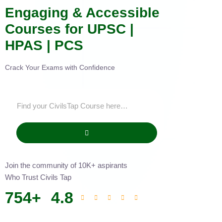
Engaging & Accessible
Courses for UPSC |
HPAS | PCS
Crack Your Exams with Confidence
Join the community of 10K+ aspirants
Who Trust Civils Tap
754
+
4.8