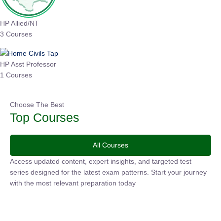
HP Allied/NT
3 Courses
HP Asst Professor
1 Courses
Choose The Best
Top Courses
All Courses
Access updated content, expert insights, and targeted test
series designed for the latest exam patterns. Start your
journey with the most relevant preparation today