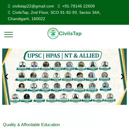
civilstap22@gmail.com
+91-78146 22609
CivilsTap, 2nd Floor, SCO 91-92-93, Sector 34A,
Chandigarh, 160022
Quality & Affordable Education