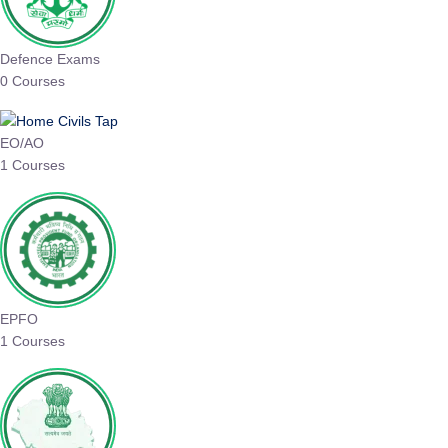
Defence Exams
0 Courses
EO/AO
1 Courses
EPFO
1 Courses