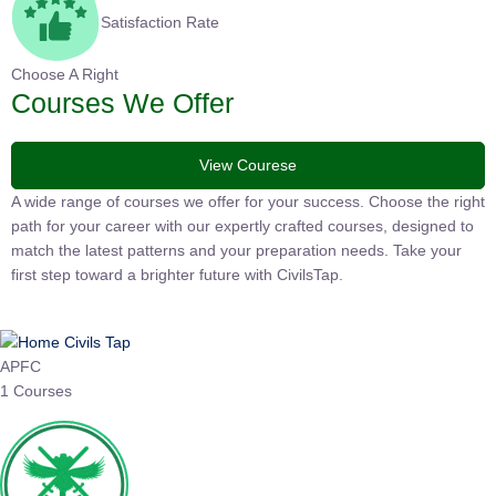
Satisfaction Rate
Choose A Right
Courses We Offer
View Courese
A wide range of courses we offer for your success. Choose the
right path for your career with our expertly crafted courses,
designed to match the latest patterns and your preparation
needs. Take your first step toward a brighter future with
CivilsTap.
APFC
1 Courses