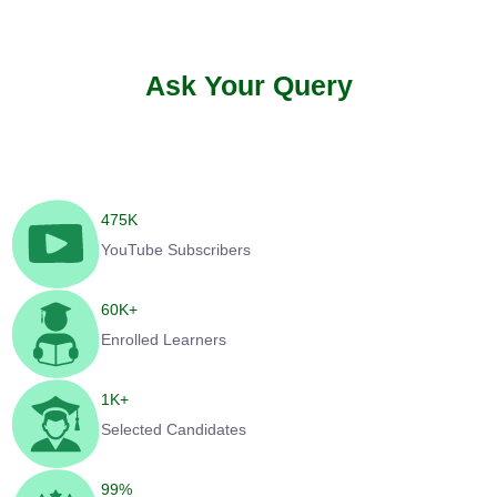
Ask Your Query
475
K
YouTube Subscribers
60
K+
Enrolled Learners
1
K+
Selected Candidates
99
%