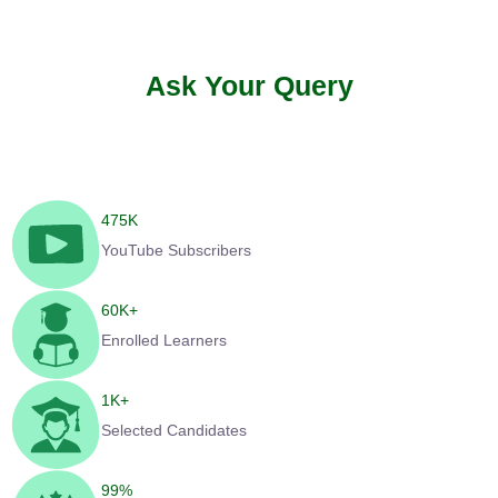
Ask Your Query
475
K
YouTube Subscribers
60
K+
Enrolled Learners
1
K+
Selected Candidates
99
%