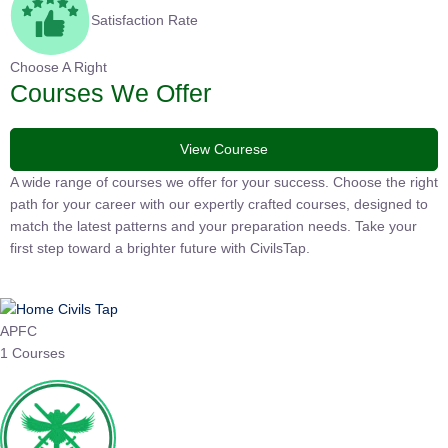
Satisfaction Rate
Choose A Right
Courses We Offer
View Courese
A wide range of courses we offer for your success. Choose the right
path for your career with our expertly crafted courses, designed to
match the latest patterns and your preparation needs. Take your
first step toward a brighter future with CivilsTap.
APFC
1 Courses