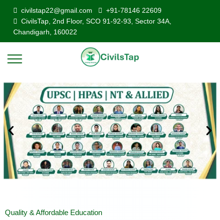
civilstap22@gmail.com
+91-78146 22609
CivilsTap, 2nd Floor, SCO 91-92-93, Sector 34A,
Chandigarh, 160022
Quality & Affordable Education