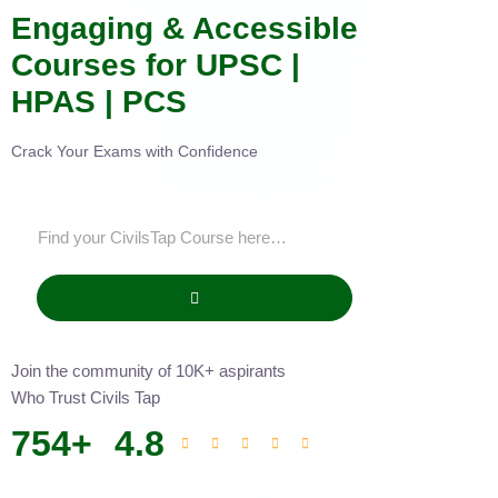
Engaging & Accessible
Courses for UPSC |
HPAS | PCS
Crack Your Exams with Confidence
Join the community of 10K+ aspirants
Who Trust Civils Tap
754
+
4.8