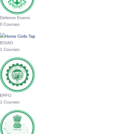
Defence Exams
0 Courses
EO/AO
1 Courses
EPFO
1 Courses