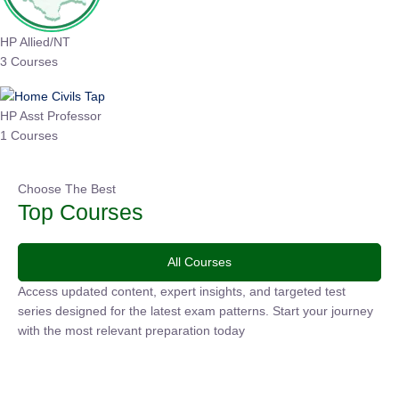
HP Allied/NT
3 Courses
HP Asst Professor
1 Courses
Choose The Best
Top Courses
All Courses
Access updated content, expert insights, and targeted test
series designed for the latest exam patterns. Start your journey
with the most relevant preparation today