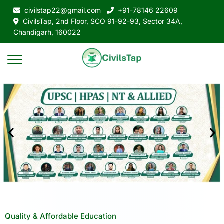
civilstap22@gmail.com
+91-78146 22609
CivilsTap, 2nd Floor, SCO 91-92-93, Sector 34A,
Chandigarh, 160022
Quality & Affordable Education