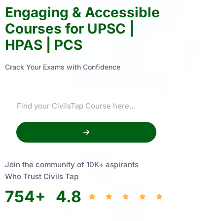
Engaging & Accessible
Courses for UPSC |
HPAS | PCS
Crack Your Exams with Confidence
Join the community of 10K+ aspirants
Who Trust Civils Tap
754
+
4.8