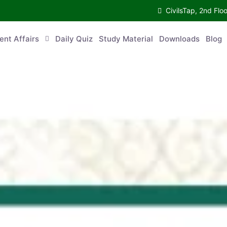
CivilsTap, 2nd 
urrent Affairs
Daily Quiz
Study Material
Downloads
Blog
Co