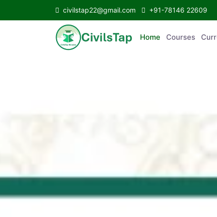
civilstap22@gmail.com
+91-78146 22609
Home
Courses
C