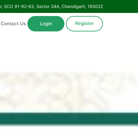
Floor, SCO 91-92-93, Sector 34A, Chandigarh, 160022
Register
ntact Us
Login