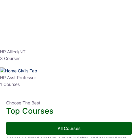
EPFO 2026 Online Batch-1
0 Lesson
250
hrs
Buy
Now