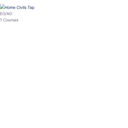
HP Allied/NT
3 Courses
HP Asst Professor
1 Courses
Choose The Best
Top Courses
All Courses
Access updated content, expert insights, and targeted test
series designed for the latest exam patterns. Start your journey
with the most relevant preparation today