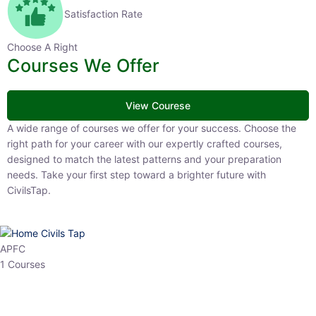
Satisfaction Rate
Choose A Right
Courses We Offer
View Courese
A wide range of courses we offer for your success. Choose the right
path for your career with our expertly crafted courses, designed to
match the latest patterns and your preparation needs. Take your
first step toward a brighter future with CivilsTap.
APFC
1 Courses