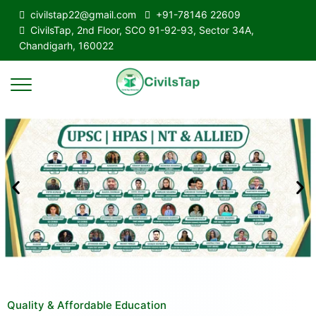
civilstap22@gmail.com
+91-78146 22609
CivilsTap, 2nd Floor, SCO 91-92-93, Sector 34A,
Chandigarh, 160022
Quality & Affordable Education