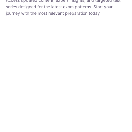
₹
1,500.00
₹
5,000.00
Rohit Middha
Instructor
HP BOSE | D.El.Ed CET 2026 | 30 DAYS CRASH
COURSE
0 Lesson
250
hrs
Buy
Now