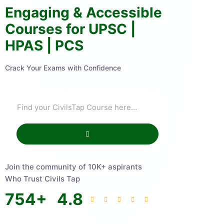
Engaging & Accessible
Courses for UPSC |
HPAS | PCS
Crack Your Exams with Confidence
Join the community of 10K+ aspirants
Who Trust Civils Tap
754
+
4.8