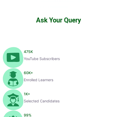
Ask Your Query
475
K
YouTube Subscribers
60
K+
Enrolled Learners
1
K+
Selected Candidates
99
%