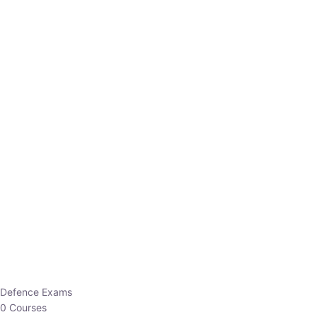
Defence Exams
0 Courses
EO/AO
1 Courses
EPFO
1 Courses