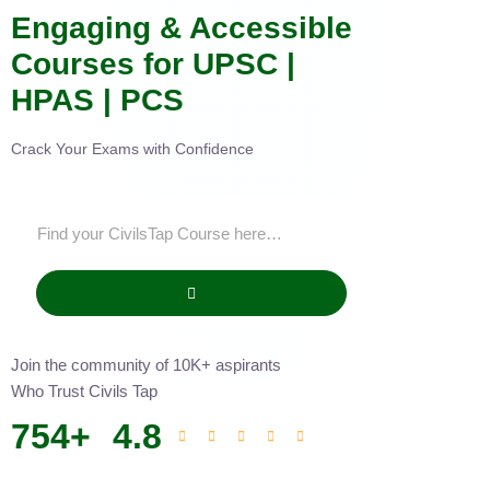
Engaging & Accessible
Courses for UPSC |
HPAS | PCS
Crack Your Exams with Confidence
Join the community of 10K+ aspirants
Who Trust Civils Tap
754
+
4.8