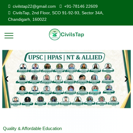
civilstap22@gmail.com
+91-78146 22609
CivilsTap, 2nd Floor, SCO 91-92-93, Sector 34A,
Chandigarh, 160022
Quality & Affordable Education