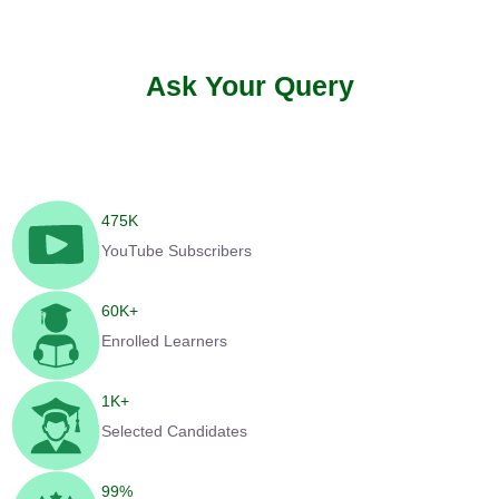
Ask Your Query
475
K
YouTube Subscribers
60
K+
Enrolled Learners
1
K+
Selected Candidates
99
%