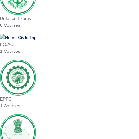
Defence Exams
0 Courses
EO/AO
1 Courses
EPFO
1 Courses