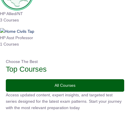
HP Allied/NT
3 Courses
HP Asst Professor
1 Courses
Choose The Best
Top Courses
All Courses
Access updated content, expert insights, and targeted test
series designed for the latest exam patterns. Start your journey
with the most relevant preparation today