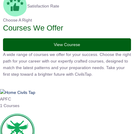
Satisfaction Rate
Choose A Right
Courses We Offer
View Courese
A wide range of courses we offer for your success. Choose the right
path for your career with our expertly crafted courses, designed to
match the latest patterns and your preparation needs. Take your
first step toward a brighter future with CivilsTap.
APFC
1 Courses