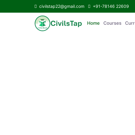
civilstap22@gmail.com
+91-78146 22609
Home
Courses
Curr