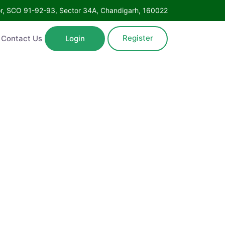
oor, SCO 91-92-93, Sector 34A, Chandigarh, 160022
Register
Contact Us
Login