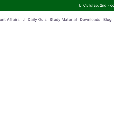
CivilsTap, 2nd Fl
ent Affairs
Daily Quiz
Study Material
Downloads
Blog