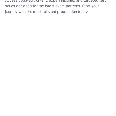
₹
1,500.00
₹
5,000.00
Rohit Middha
Instructor
HP BOSE | D.El.Ed CET 2026 | 30 DAYS CRASH
COURSE
0 Lesson
250
hrs
Buy
Now