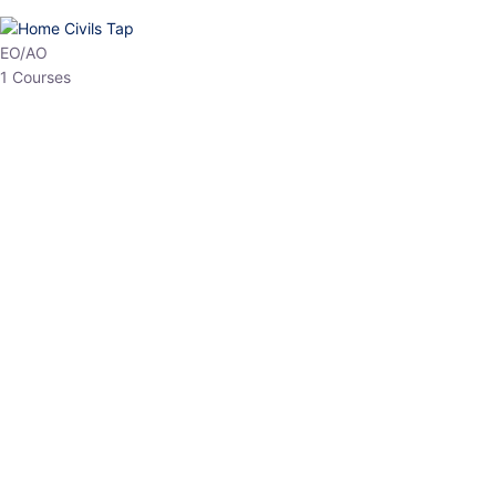
HP Allied/NT
3 Courses
HP Asst Professor
1 Courses
Choose The Best
Top Courses
All Courses
Access updated content, expert insights, and targeted test
series designed for the latest exam patterns. Start your journey
with the most relevant preparation today