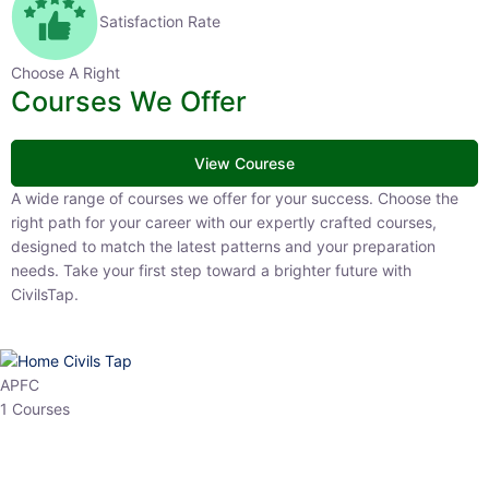
Satisfaction Rate
Choose A Right
Courses We Offer
View Courese
A wide range of courses we offer for your success. Choose the right
path for your career with our expertly crafted courses, designed to
match the latest patterns and your preparation needs. Take your
first step toward a brighter future with CivilsTap.
APFC
1 Courses