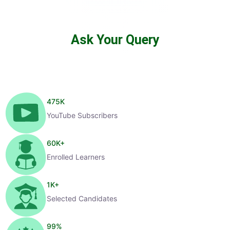
Ask Your Query
475
K
YouTube Subscribers
60
K+
Enrolled Learners
1
K+
Selected Candidates
99
%