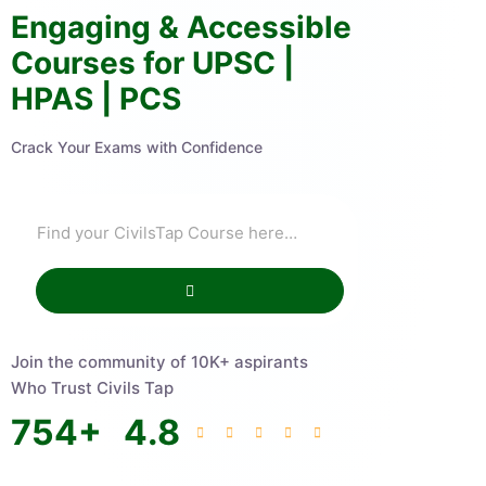
Engaging & Accessible
Courses for UPSC |
HPAS | PCS
Crack Your Exams with Confidence
Join the community of 10K+ aspirants
Who Trust Civils Tap
754
+
4.8