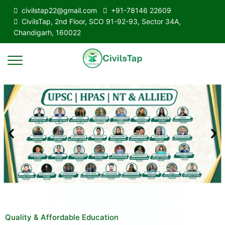
civilstap22@gmail.com
+91-78146 22609
CivilsTap, 2nd Floor, SCO 91-92-93, Sector 34A,
Chandigarh, 160022
Quality & Affordable Education