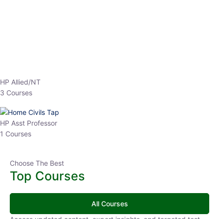
EPFO 2026 Online Batch-1
0 Lesson
250
hrs
Buy
Now