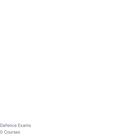
Defence Exams
0 Courses
EO/AO
1 Courses
EPFO
1 Courses