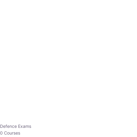
Defence Exams
0 Courses
EO/AO
1 Courses
EPFO
1 Courses