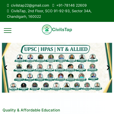
civilstap22@gmail.com
+91-78146 22609
CivilsTap, 2nd Floor, SCO 91-92-93, Sector 34A,
Chandigarh, 160022
Quality & Affordable Education