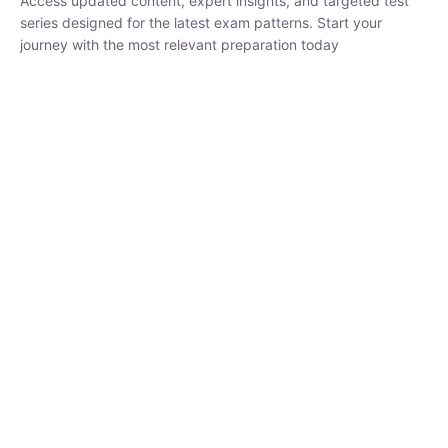
₹
1,500.00
₹
5,000.00
Rohit Middha
Instructor
HP BOSE | D.El.Ed CET 2026 | 30 DAYS CRASH
COURSE
0 Lesson
250
hrs
Buy
Now