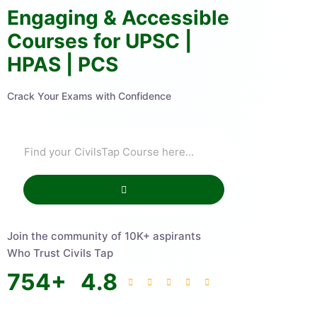
Engaging & Accessible
Courses for UPSC |
HPAS | PCS
Crack Your Exams with Confidence
Join the community of 10K+ aspirants
Who Trust Civils Tap
754
+
4.8