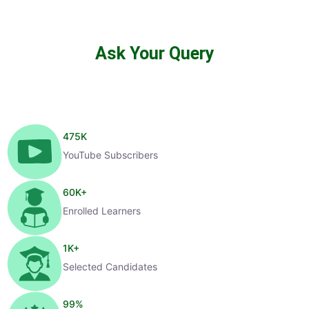
Ask Your Query
475
K
YouTube Subscribers
60
K+
Enrolled Learners
1
K+
Selected Candidates
99
%