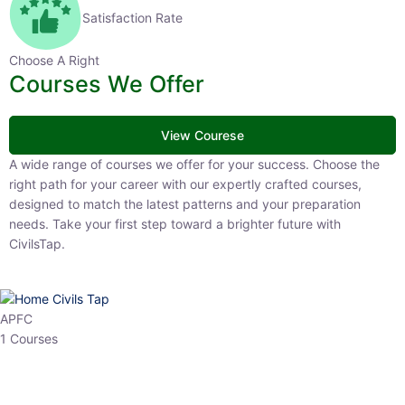
Satisfaction Rate
Choose A Right
Courses We Offer
View Courese
A wide range of courses we offer for your success. Choose the right
path for your career with our expertly crafted courses, designed to
match the latest patterns and your preparation needs. Take your
first step toward a brighter future with CivilsTap.
APFC
1 Courses