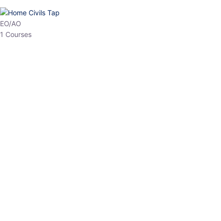
HP Allied/NT
3 Courses
HP Asst Professor
1 Courses
Choose The Best
Top Courses
All Courses
Access updated content, expert insights, and targeted test
series designed for the latest exam patterns. Start your journey
with the most relevant preparation today