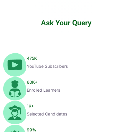
Ask Your Query
475
K
YouTube Subscribers
60
K+
Enrolled Learners
1
K+
Selected Candidates
99
%