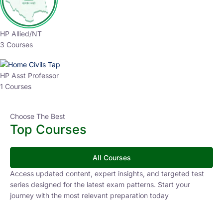
HP Allied/NT
3 Courses
HP Asst Professor
1 Courses
Choose The Best
Top Courses
All Courses
Access updated content, expert insights, and targeted test
series designed for the latest exam patterns. Start your
journey with the most relevant preparation today