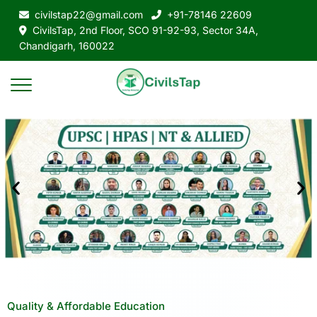
civilstap22@gmail.com
+91-78146 22609
CivilsTap, 2nd Floor, SCO 91-92-93, Sector 34A,
Chandigarh, 160022
Quality & Affordable Education