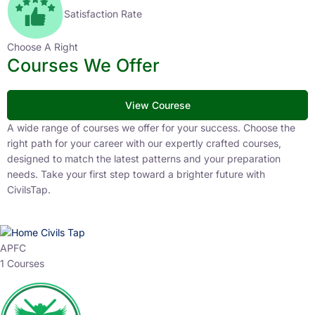
Satisfaction Rate
Choose A Right
Courses We Offer
View Courese
A wide range of courses we offer for your success. Choose the
right path for your career with our expertly crafted courses,
designed to match the latest patterns and your preparation
needs. Take your first step toward a brighter future with
CivilsTap.
APFC
1 Courses