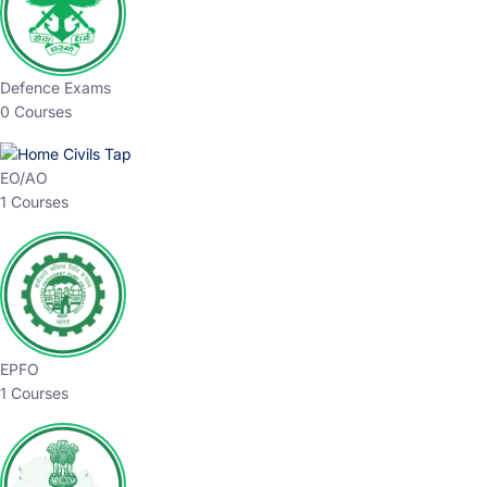
Defence Exams
0 Courses
EO/AO
1 Courses
EPFO
1 Courses