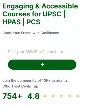
Engaging & Accessible
Courses for UPSC |
HPAS | PCS
Crack Your Exams with Confidence
Join the community of 10K+ aspirants
Who Trust Civils Tap
754
+
4.8