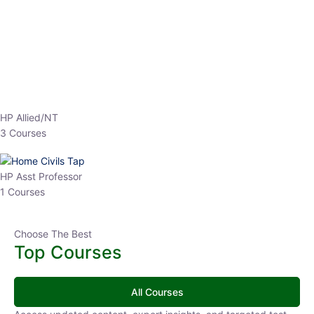
EPFO 2026 Online Batch-1
0 Lesson
250
hrs
Buy
Now