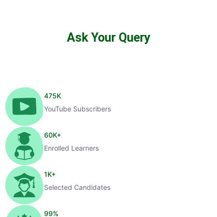
Ask Your Query
475
K
YouTube Subscribers
60
K+
Enrolled Learners
1
K+
Selected Candidates
99
%