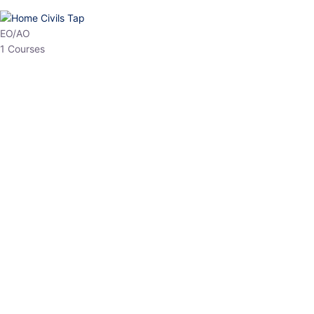
HP Allied/NT
3 Courses
HP Asst Professor
1 Courses
Choose The Best
Top Courses
All Courses
Access updated content, expert insights, and targeted test
series designed for the latest exam patterns. Start your journey
with the most relevant preparation today