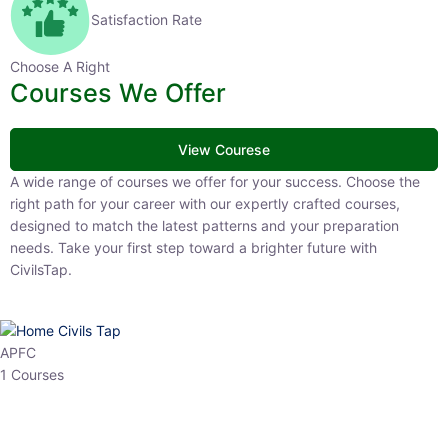
Satisfaction Rate
Choose A Right
Courses We Offer
View Courese
A wide range of courses we offer for your success. Choose the right
path for your career with our expertly crafted courses, designed to
match the latest patterns and your preparation needs. Take your
first step toward a brighter future with CivilsTap.
APFC
1 Courses