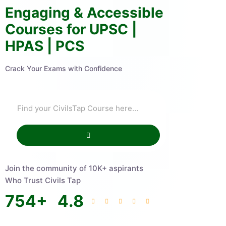
Engaging & Accessible
Courses for UPSC |
HPAS | PCS
Crack Your Exams with Confidence
Join the community of 10K+ aspirants
Who Trust Civils Tap
754
+
4.8