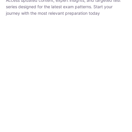
₹
1,500.00
₹
5,000.00
Rohit Middha
Instructor
HP BOSE | D.El.Ed CET 2026 | 30 DAYS CRASH
COURSE
0 Lesson
250
hrs
Buy
Now