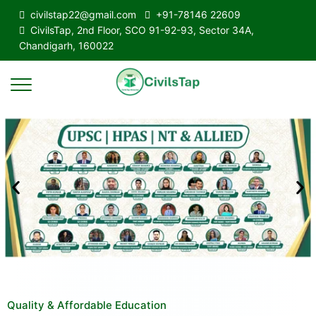
civilstap22@gmail.com
+91-78146 22609
CivilsTap, 2nd Floor, SCO 91-92-93, Sector 34A,
Chandigarh, 160022
Quality & Affordable Education