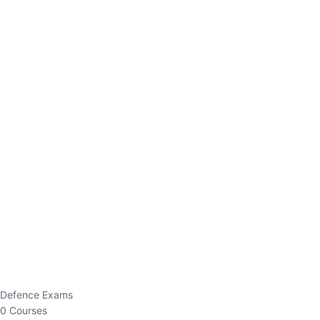
Defence Exams
0 Courses
EO/AO
1 Courses
EPFO
1 Courses