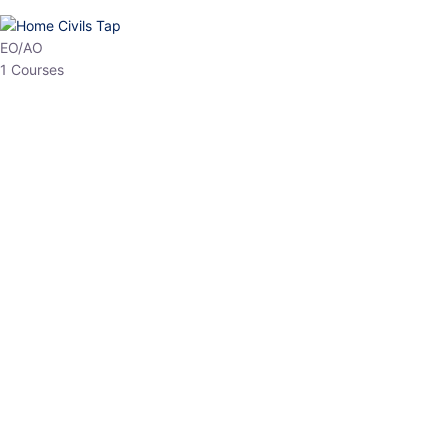
HP Allied/NT
3 Courses
HP Asst Professor
1 Courses
Choose The Best
Top Courses
All Courses
Access updated content, expert insights, and targeted test
series designed for the latest exam patterns. Start your journey
with the most relevant preparation today