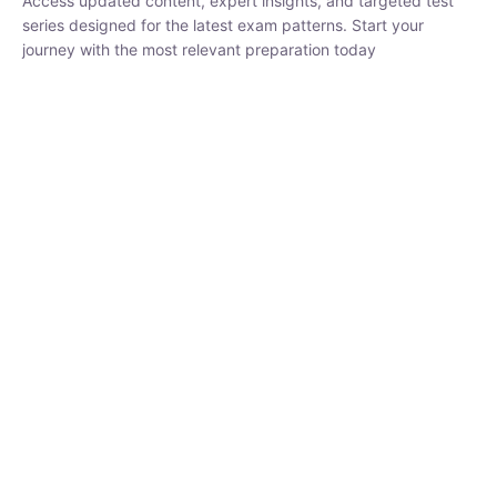
₹
1,500.00
₹
5,000.00
Rohit Middha
Instructor
HP BOSE | D.El.Ed CET 2026 | 30 DAYS CRASH
COURSE
0 Lesson
250
hrs
Buy
Now