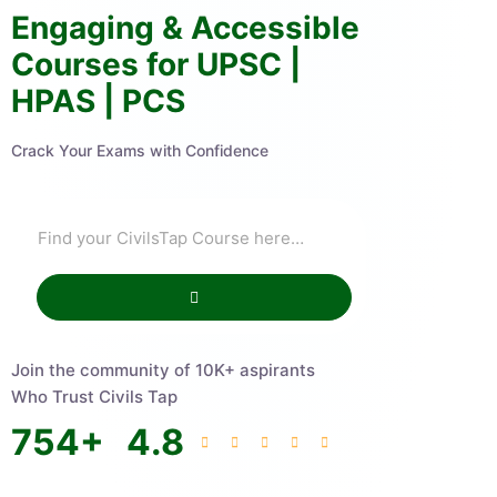
Engaging & Accessible
Courses for UPSC |
HPAS | PCS
Crack Your Exams with Confidence
Join the community of 10K+ aspirants
Who Trust Civils Tap
754
+
4.8