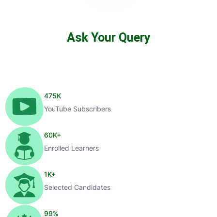
Ask Your Query
475
K
YouTube Subscribers
60
K+
Enrolled Learners
1
K+
Selected Candidates
99
%