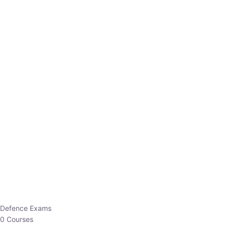
Defence Exams
0 Courses
EO/AO
1 Courses
EPFO
1 Courses