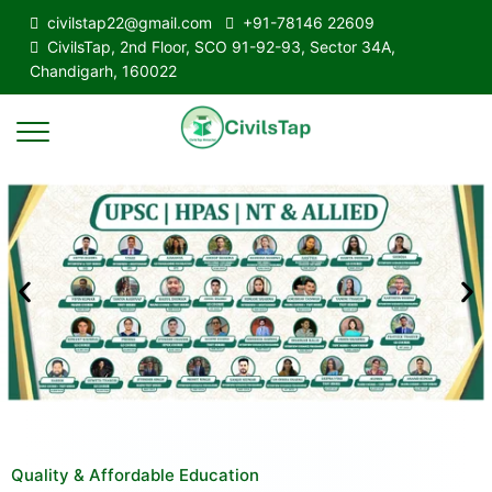
civilstap22@gmail.com
+91-78146 22609
CivilsTap, 2nd Floor, SCO 91-92-93, Sector 34A,
Chandigarh, 160022
Quality & Affordable Education