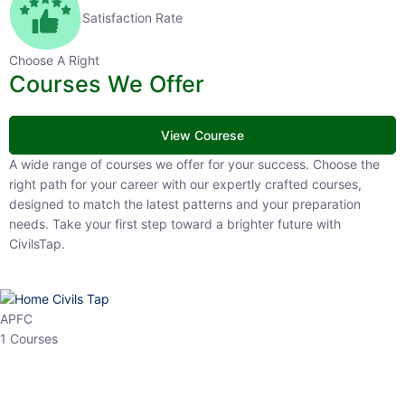
Satisfaction Rate
Choose A Right
Courses We Offer
View Courese
A wide range of courses we offer for your success. Choose the right
path for your career with our expertly crafted courses, designed to
match the latest patterns and your preparation needs. Take your
first step toward a brighter future with CivilsTap.
APFC
1 Courses