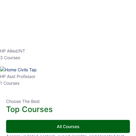
EPFO 2026 Online Batch-1
0 Lesson
250
hrs
Buy
Now