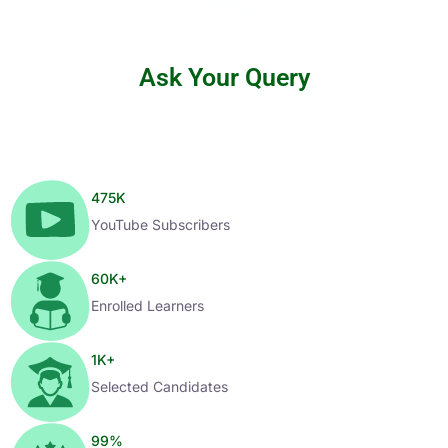
Ask Your Query
475
K
YouTube Subscribers
60
K+
Enrolled Learners
1
K+
Selected Candidates
99
%