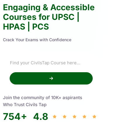
Engaging & Accessible
Courses for UPSC |
HPAS | PCS
Crack Your Exams with Confidence
Join the community of 10K+ aspirants
Who Trust Civils Tap
754
+
4.8