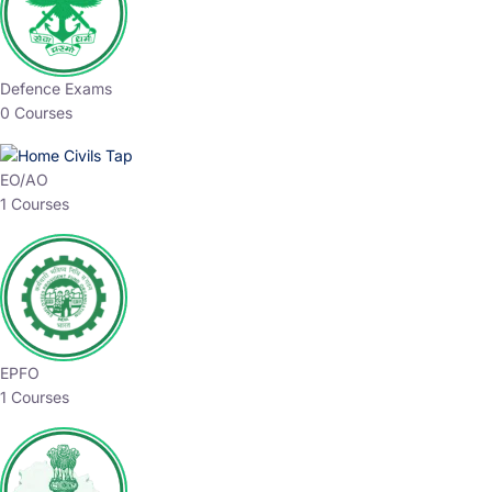
Defence Exams
0 Courses
EO/AO
1 Courses
EPFO
1 Courses