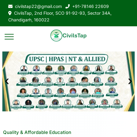
civilstap22@gmail.com
+91-78146 22609
CivilsTap, 2nd Floor, SCO 91-92-93, Sector 34A,
Chandigarh, 160022
Quality & Affordable Education