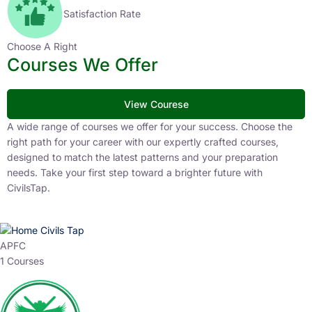
Satisfaction Rate
Choose A Right
Courses We Offer
View Courese
A wide range of courses we offer for your success. Choose the
right path for your career with our expertly crafted courses,
designed to match the latest patterns and your preparation
needs. Take your first step toward a brighter future with
CivilsTap.
APFC
1 Courses