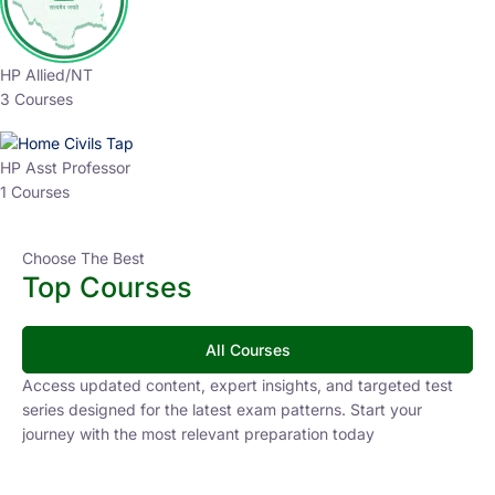
HP Allied/NT
3 Courses
HP Asst Professor
1 Courses
Choose The Best
Top Courses
All Courses
Access updated content, expert insights, and targeted test
series designed for the latest exam patterns. Start your
journey with the most relevant preparation today