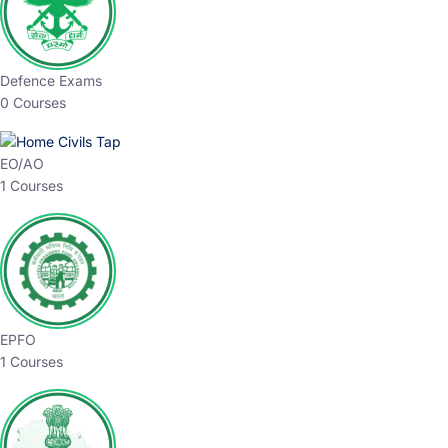
Defence Exams
0 Courses
EO/AO
1 Courses
EPFO
1 Courses