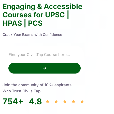
Engaging & Accessible
Courses for UPSC |
HPAS | PCS
Crack Your Exams with Confidence
Join the community of 10K+ aspirants
Who Trust Civils Tap
754
+
4.8