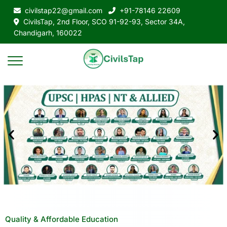
civilstap22@gmail.com
+91-78146 22609
CivilsTap, 2nd Floor, SCO 91-92-93, Sector 34A,
Chandigarh, 160022
Quality & Affordable Education