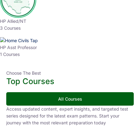
HP Allied/NT
3 Courses
HP Asst Professor
1 Courses
Choose The Best
Top Courses
All Courses
Access updated content, expert insights, and targeted test
series designed for the latest exam patterns. Start your
journey with the most relevant preparation today