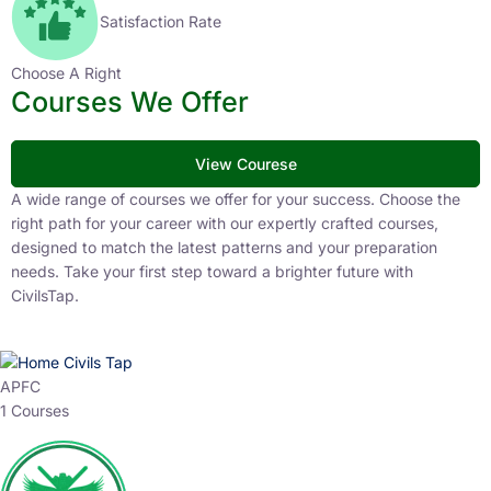
Satisfaction Rate
Choose A Right
Courses We Offer
View Courese
A wide range of courses we offer for your success. Choose the
right path for your career with our expertly crafted courses,
designed to match the latest patterns and your preparation
needs. Take your first step toward a brighter future with
CivilsTap.
APFC
1 Courses