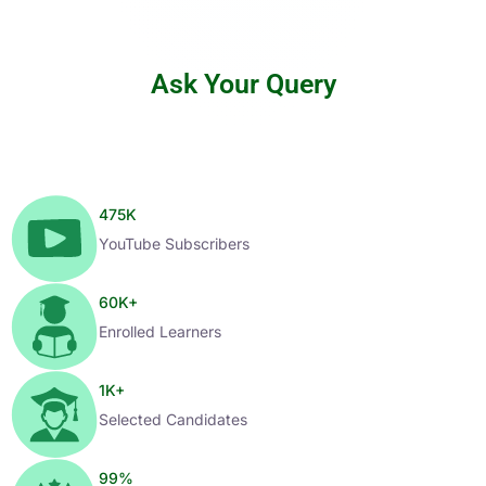
Ask Your Query
475
K
YouTube Subscribers
60
K+
Enrolled Learners
1
K+
Selected Candidates
99
%