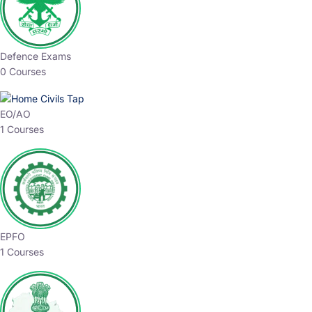
Defence Exams
0 Courses
EO/AO
1 Courses
EPFO
1 Courses