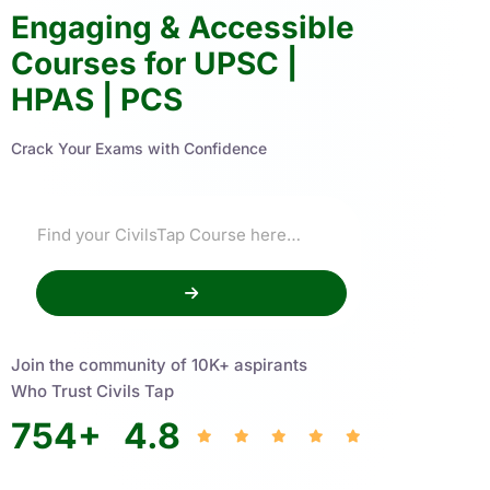
Engaging & Accessible
Courses for UPSC |
HPAS | PCS
Crack Your Exams with Confidence
Join the community of 10K+ aspirants
Who Trust Civils Tap
754
+
4.8