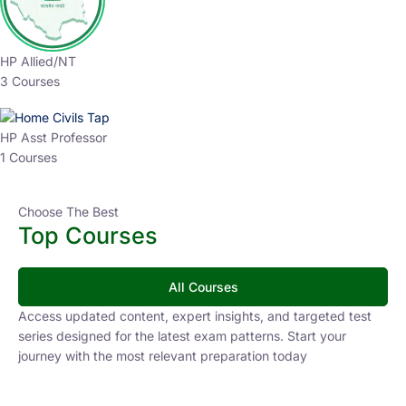
HP Allied/NT
3 Courses
HP Asst Professor
1 Courses
Choose The Best
Top Courses
All Courses
Access updated content, expert insights, and targeted test
series designed for the latest exam patterns. Start your
journey with the most relevant preparation today