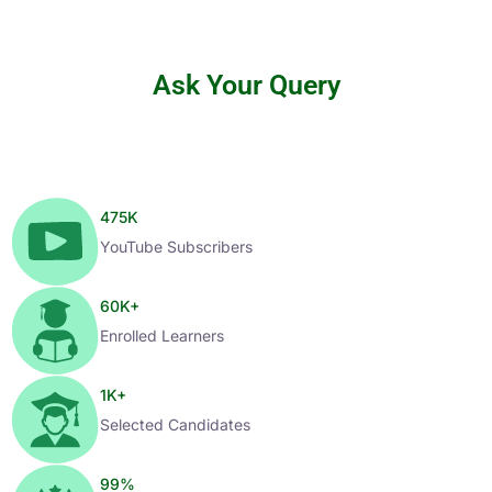
Ask Your Query
475
K
YouTube Subscribers
60
K+
Enrolled Learners
1
K+
Selected Candidates
99
%