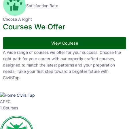
Satisfaction Rate
Choose A Right
Courses We Offer
View Courese
A wide range of courses we offer for your success. Choose the
right path for your career with our expertly crafted courses,
designed to match the latest patterns and your preparation
needs. Take your first step toward a brighter future with
CivilsTap.
APFC
1 Courses