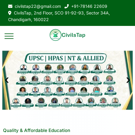
civilstap22@gmail.com
+91-78146 22609
CivilsTap, 2nd Floor, SCO 91-92-93, Sector 34A,
Chandigarh, 160022
Quality & Affordable Education