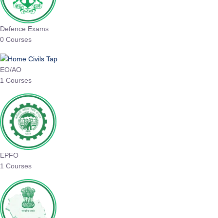
Defence Exams
0 Courses
EO/AO
1 Courses
EPFO
1 Courses