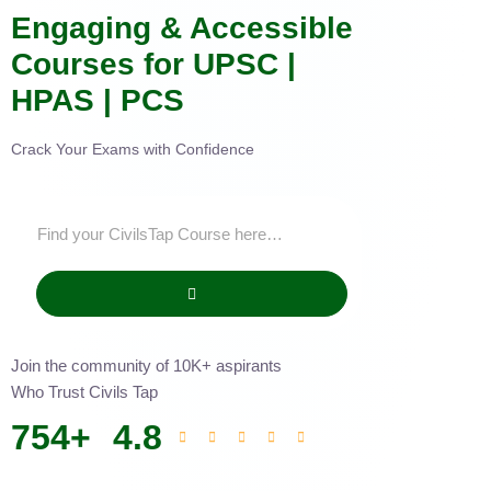
Engaging & Accessible
Courses for UPSC |
HPAS | PCS
Crack Your Exams with Confidence
Join the community of 10K+ aspirants
Who Trust Civils Tap
754
+
4.8