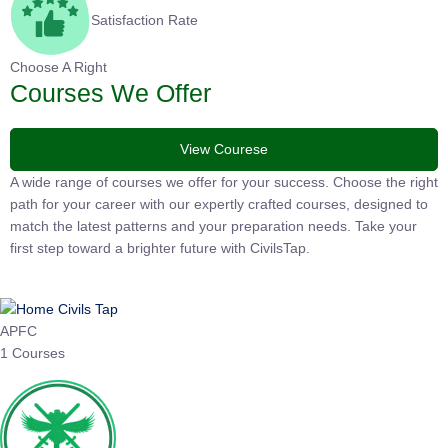
Satisfaction Rate
Choose A Right
Courses We Offer
View Courese
A wide range of courses we offer for your success. Choose the right
path for your career with our expertly crafted courses, designed to
match the latest patterns and your preparation needs. Take your
first step toward a brighter future with CivilsTap.
APFC
1 Courses