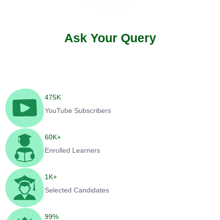
Ask Your Query
475
K
YouTube Subscribers
60
K+
Enrolled Learners
1
K+
Selected Candidates
99
%