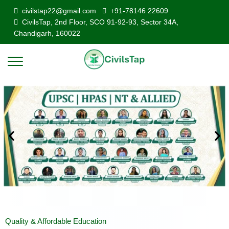
civilstap22@gmail.com
+91-78146 22609
CivilsTap, 2nd Floor, SCO 91-92-93, Sector 34A,
Chandigarh, 160022
Quality & Affordable Education