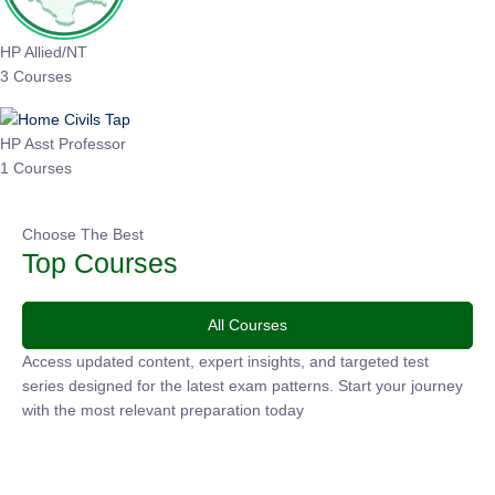
HP Allied/NT
3 Courses
HP Asst Professor
1 Courses
Choose The Best
Top Courses
All Courses
Access updated content, expert insights, and targeted test
series designed for the latest exam patterns. Start your journey
with the most relevant preparation today