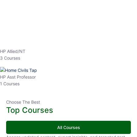
Top Courses
All Courses
Access updated content, expert insights, and targeted test
series designed for the latest exam patterns. Start your journey
with the most relevant preparation today