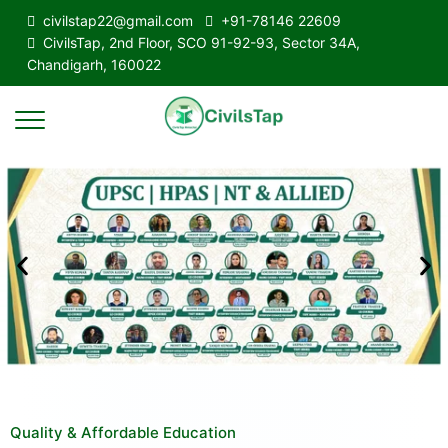
civilstap22@gmail.com
+91-78146 22609
CivilsTap, 2nd Floor, SCO 91-92-93, Sector 34A,
Chandigarh, 160022
Quality & Affordable Education