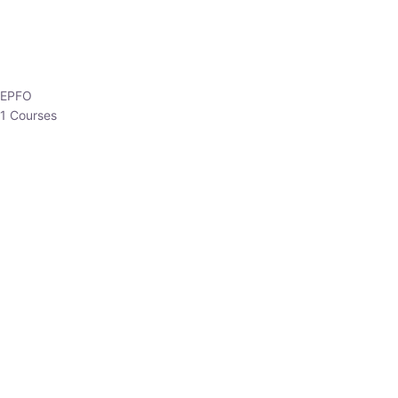
HP Allied/NT
3 Courses
HP Asst Professor
1 Courses
Choose The Best