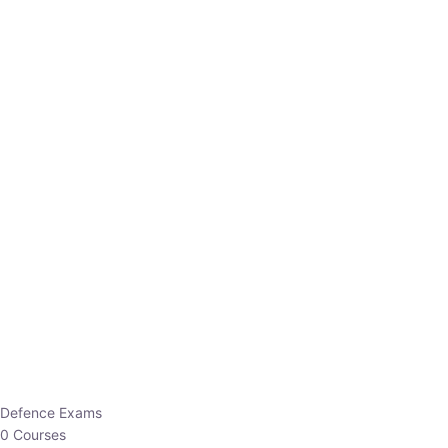
Defence Exams
0 Courses
EO/AO
1 Courses