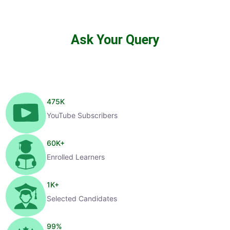
Ask Your Query
475
K
YouTube Subscribers
60
K+
Enrolled Learners
1
K+
Selected Candidates
99
%