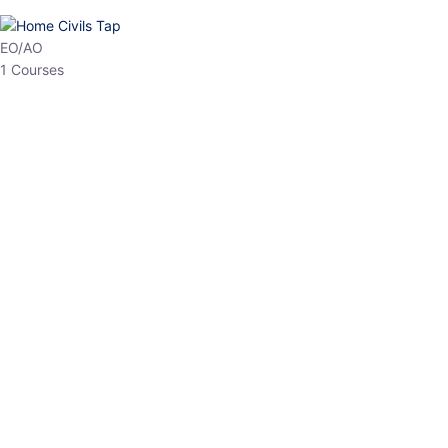
EPFO
1 Courses