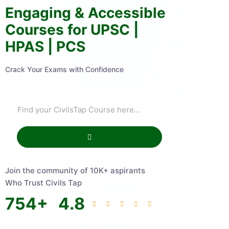
Engaging & Accessible
Courses for UPSC |
HPAS | PCS
Crack Your Exams with Confidence
Join the community of 10K+ aspirants
Who Trust Civils Tap
754
+
4.8