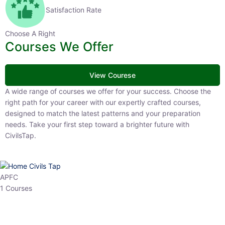
Satisfaction Rate
Choose A Right
Courses We Offer
View Courese
A wide range of courses we offer for your success. Choose the right
path for your career with our expertly crafted courses, designed to
match the latest patterns and your preparation needs. Take your
first step toward a brighter future with CivilsTap.
APFC
1 Courses