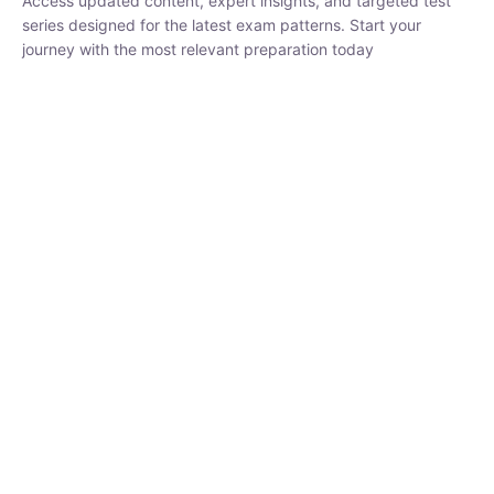
₹
3,019.00
₹
10,020.00
Sandeep Dubey
Instructor
EPFO 2026 Online Batch-1
250
hrs
0 Lesson
Buy
Now