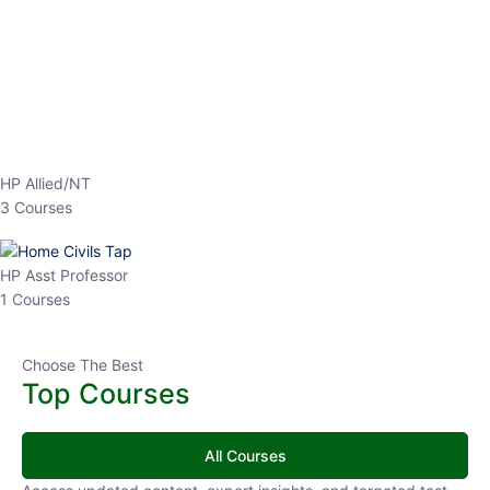
EPFO 2026 Online Batch-1
0 Lesson
250
hrs
Buy
Now