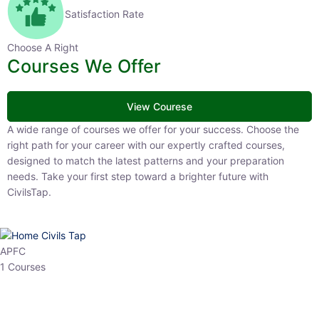
Satisfaction Rate
Choose A Right
Courses We Offer
View Courese
A wide range of courses we offer for your success. Choose the right
path for your career with our expertly crafted courses, designed to
match the latest patterns and your preparation needs. Take your
first step toward a brighter future with CivilsTap.
APFC
1 Courses