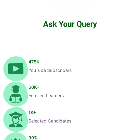
Ask Your Query
475
K
YouTube Subscribers
60
K+
Enrolled Learners
1
K+
Selected Candidates
99
%