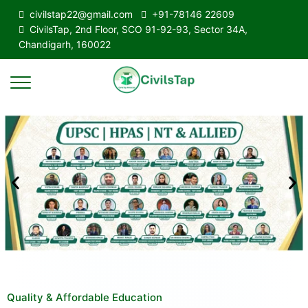
civilstap22@gmail.com
+91-78146 22609
CivilsTap, 2nd Floor, SCO 91-92-93, Sector 34A,
Chandigarh, 160022
Quality & Affordable Education