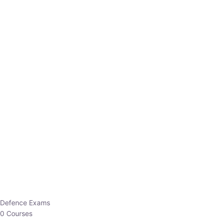
Defence Exams
0 Courses
EO/AO
1 Courses
EPFO
1 Courses