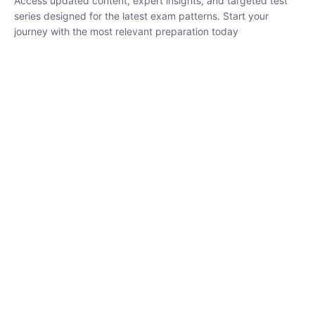
₹
1,500.00
₹
5,000.00
Rohit Middha
Instructor
HP BOSE | D.El.Ed CET 2026 | 30 DAYS CRASH
COURSE
0 Lesson
250
hrs
Buy
Now