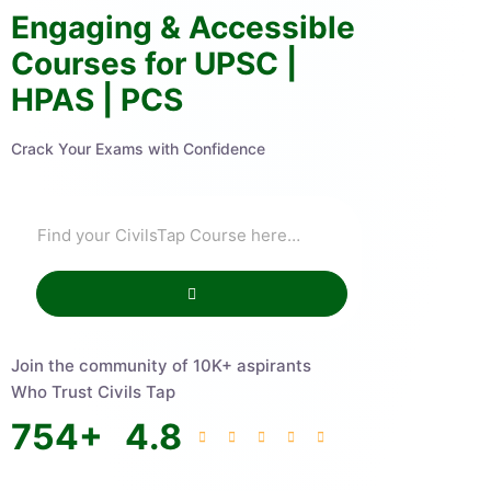
Engaging & Accessible
Courses for UPSC |
HPAS | PCS
Crack Your Exams with Confidence
Join the community of 10K+ aspirants
Who Trust Civils Tap
754
+
4.8