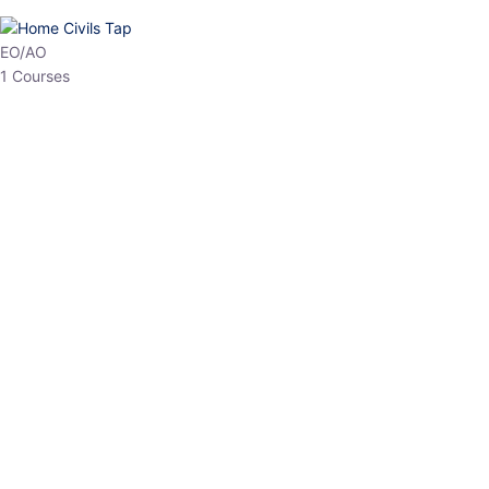
HP Allied/NT
3 Courses
HP Asst Professor
1 Courses
Choose The Best
Top Courses
All Courses
Access updated content, expert insights, and targeted test
series designed for the latest exam patterns. Start your journey
with the most relevant preparation today