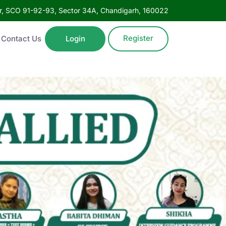
oor, SCO 91-92-93, Sector 34A, Chandigarh, 160022
Register
Contact Us
Login