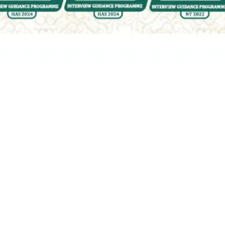
Ask Yo