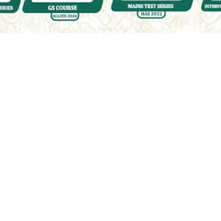
Quality & Affordable Education
Engaging &
Accessible
Courses for UPSC
| HPAS | PCS