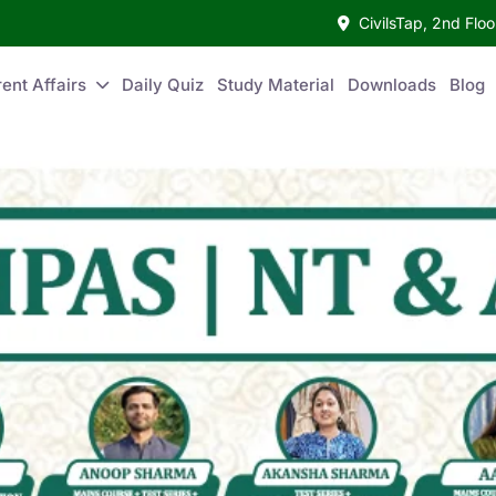
CivilsTap, 2nd Fl
ent Affairs
Daily Quiz
Study Material
Downloads
Blog