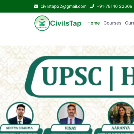
civilstap22@gmail.com
+91-78146 22609
Home
Courses
Curr