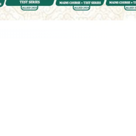
ur Query