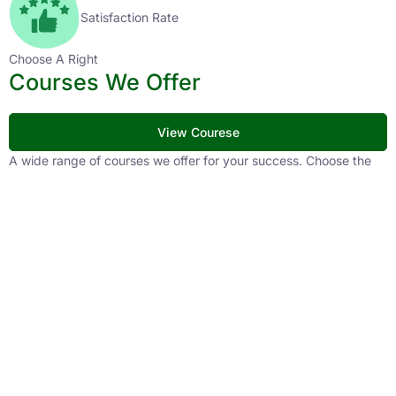
Satisfaction Rate
Choose A Right
Courses We Offer
View Courese
A wide range of courses we offer for your success. Choose the
right path for your career with our expertly crafted courses,
designed to match the latest patterns and your preparation
needs. Take your first step toward a brighter future with
CivilsTap.
APFC
1 Courses