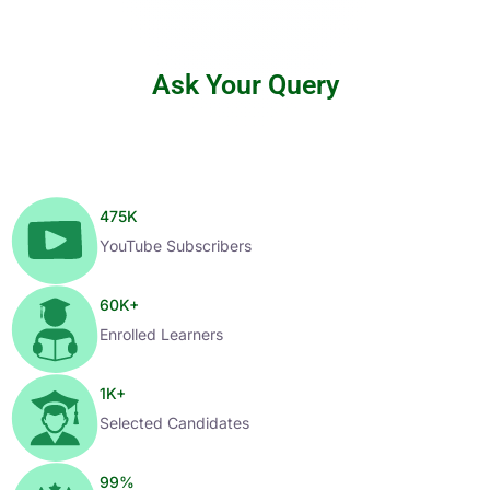
Ask Your Query
475
K
YouTube Subscribers
60
K+
Enrolled Learners
1
K+
Selected Candidates
99
%