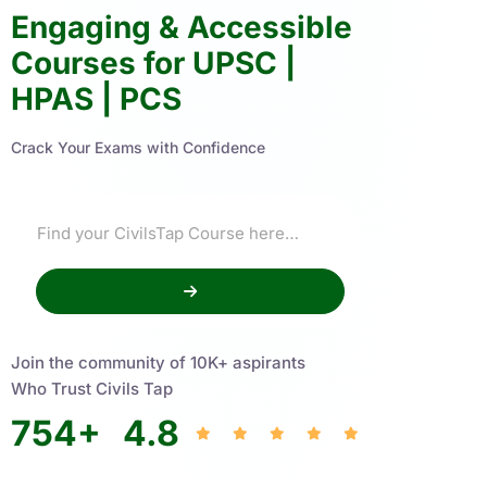
Engaging & Accessible
Courses for UPSC |
HPAS | PCS
Crack Your Exams with Confidence
Join the community of 10K+ aspirants
Who Trust Civils Tap
754
+
4.8