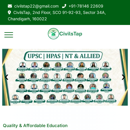
civilstap22@gmail.com
+91-78146 22609
CivilsTap, 2nd Floor, SCO 91-92-93, Sector 34A,
Chandigarh, 160022
Quality & Affordable Education