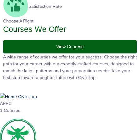
Satisfaction Rate
Choose A Right
Courses We Offer
View Courese
A wide range of courses we offer for your success. Choose the
right path for your career with our expertly crafted courses,
designed to match the latest patterns and your preparation
needs. Take your first step toward a brighter future with
CivilsTap.
APFC
1 Courses