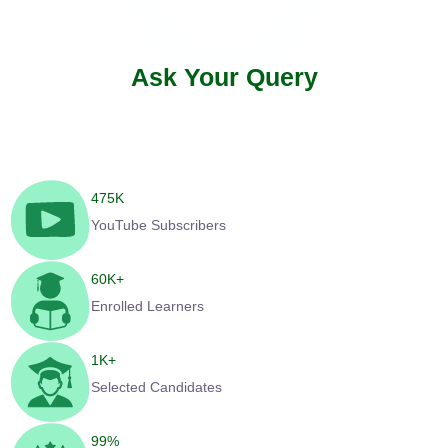
Ask Your Query
475
K
YouTube Subscribers
60
K+
Enrolled Learners
1
K+
Selected Candidates
99
%