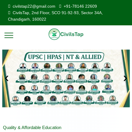
civilstap22@gmail.com
+91-78146 22609
CivilsTap, 2nd Floor, SCO 91-92-93, Sector 34A,
Chandigarh, 160022
Quality & Affordable Education