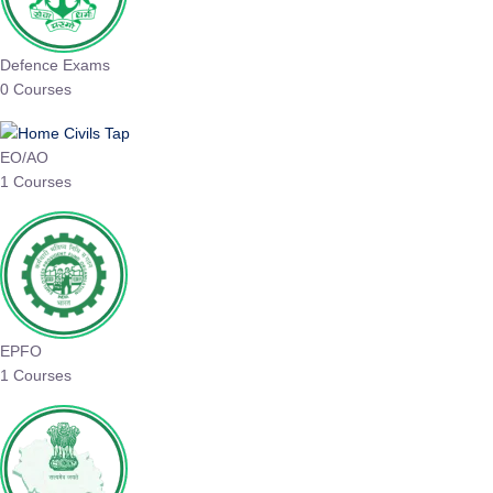
Defence Exams
0 Courses
EO/AO
1 Courses
EPFO
1 Courses