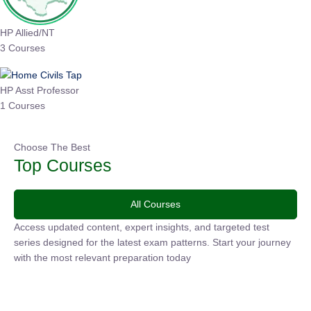
HP Allied/NT
3 Courses
HP Asst Professor
1 Courses
Choose The Best
Top Courses
All Courses
Access updated content, expert insights, and targeted test
series designed for the latest exam patterns. Start your
journey with the most relevant preparation today