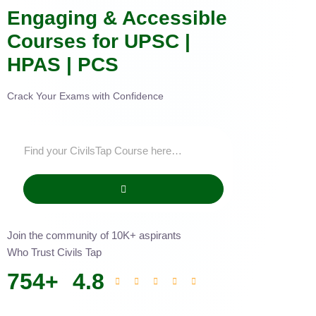
Engaging & Accessible
Courses for UPSC |
HPAS | PCS
Crack Your Exams with Confidence
Join the community of 10K+ aspirants
Who Trust Civils Tap
754
+
4.8