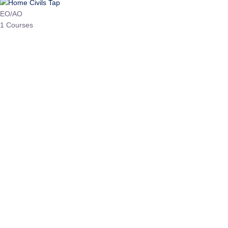
HP Allied/NT
3 Courses
HP Asst Professor
1 Courses
Choose The Best
Top Courses
All Courses
Access updated content, expert insights, and targeted test
series designed for the latest exam patterns. Start your
journey with the most relevant preparation today