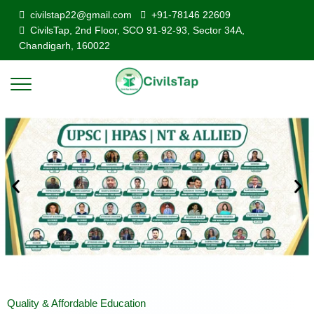
civilstap22@gmail.com
+91-78146 22609
CivilsTap, 2nd Floor, SCO 91-92-93, Sector 34A,
Chandigarh, 160022
Quality & Affordable Education