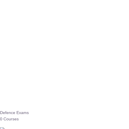
Defence Exams
0 Courses
EO/AO
1 Courses
EPFO
1 Courses