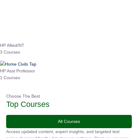
Instructor
EPFO 2026 Online Batch-1
0 Lesson
250
hrs
Buy
Now