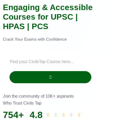
Engaging & Accessible
Courses for UPSC |
HPAS | PCS
Crack Your Exams with Confidence
Join the community of 10K+ aspirants
Who Trust Civils Tap
754
+
4.8