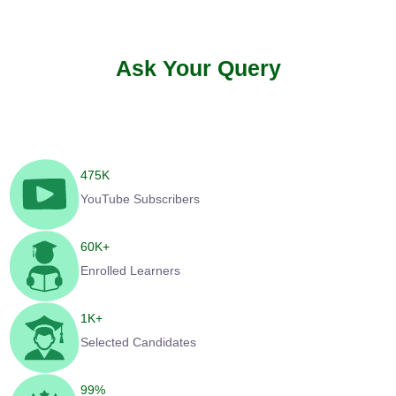
Ask Your Query
475
K
YouTube Subscribers
60
K+
Enrolled Learners
1
K+
Selected Candidates
99
%