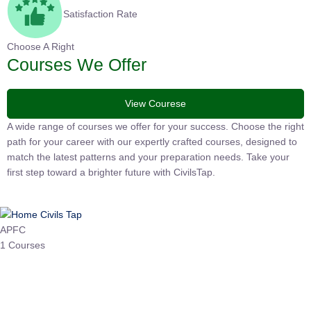
Satisfaction Rate
Choose A Right
Courses We Offer
View Courese
A wide range of courses we offer for your success. Choose the
right path for your career with our expertly crafted courses,
designed to match the latest patterns and your preparation
needs. Take your first step toward a brighter future with
CivilsTap.
APFC
1 Courses