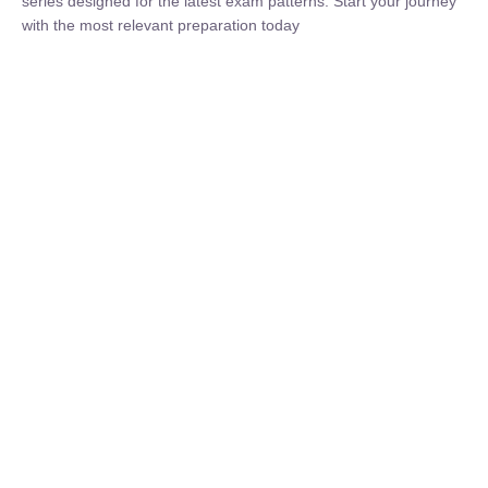
₹
1,500.00
₹
5,000.00
Rohit Middha
Instructor
HP BOSE | D.El.Ed CET 2026 | 30 DAYS CRASH
COURSE
0 Lesson
250
hrs
Buy
Now