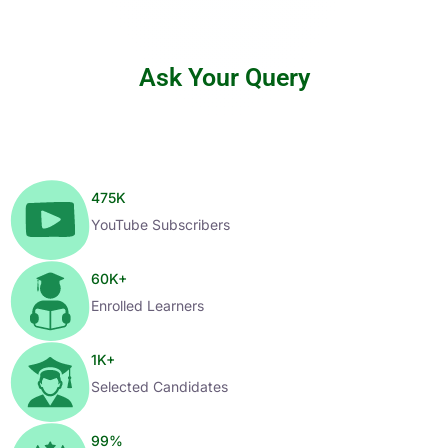
Ask Your Query
475
K
YouTube Subscribers
60
K+
Enrolled Learners
1
K+
Selected Candidates
99
%