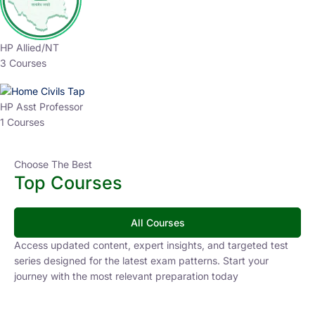
HP Allied/NT
3 Courses
HP Asst Professor
1 Courses
Choose The Best
Top Courses
All Courses
Access updated content, expert insights, and targeted test
series designed for the latest exam patterns. Start your
journey with the most relevant preparation today