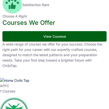
Satisfaction Rate
Choose A Right
Courses We Offer
View Courese
A wide range of courses we offer for your success. Choose the
right path for your career with our expertly crafted courses,
designed to match the latest patterns and your preparation
needs. Take your first step toward a brighter future with
CivilsTap.
APFC
1 Courses