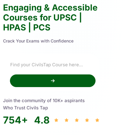
Engaging & Accessible
Courses for UPSC |
HPAS | PCS
Crack Your Exams with Confidence
Join the community of 10K+ aspirants
Who Trust Civils Tap
754
+
4.8