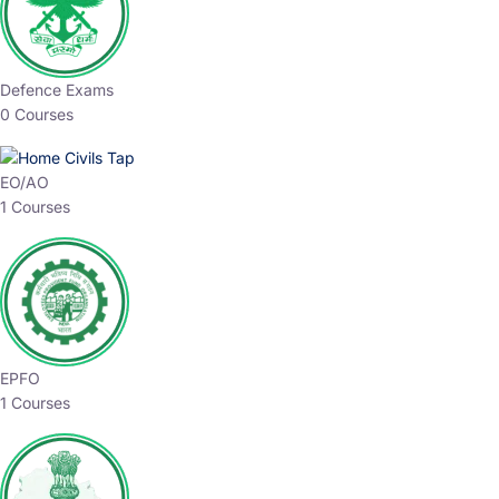
Defence Exams
0 Courses
EO/AO
1 Courses
EPFO
1 Courses