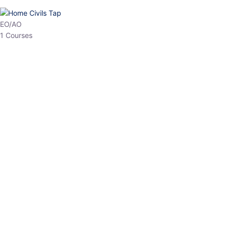
HP Allied/NT
3 Courses
HP Asst Professor
1 Courses
Choose The Best
Top Courses
All Courses
Access updated content, expert insights, and targeted test
series designed for the latest exam patterns. Start your journey
with the most relevant preparation today