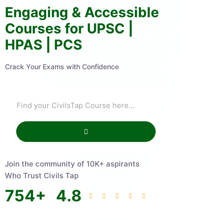
Engaging & Accessible
Courses for UPSC |
HPAS | PCS
Crack Your Exams with Confidence
Join the community of 10K+ aspirants
Who Trust Civils Tap
754
+
4.8