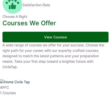
Satisfaction Rate
Choose A Right
Courses We Offer
View Courese
A wide range of courses we offer for your success. Choose the right
path for your career with our expertly crafted courses, designed to
match the latest patterns and your preparation needs. Take your
first step toward a brighter future with CivilsTap.
APFC
1 Courses