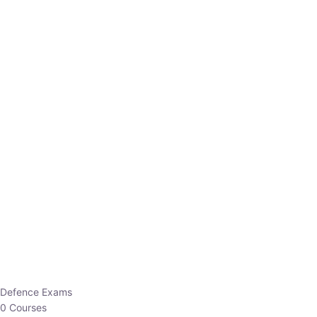
Defence Exams
0 Courses
EO/AO
1 Courses
EPFO
1 Courses