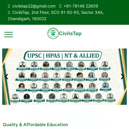
civilstap22@gmail.com
+91-78146 22609
CivilsTap, 2nd Floor, SCO 91-92-93, Sector 34A,
Chandigarh, 160022
Quality & Affordable Education