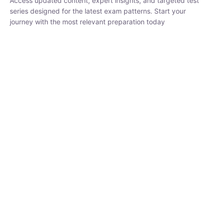
₹
1,500.00
₹
5,000.00
Rohit Middha
Instructor
HP BOSE | D.El.Ed CET 2026 | 30 DAYS CRASH
COURSE
0 Lesson
250
hrs
Buy
Now