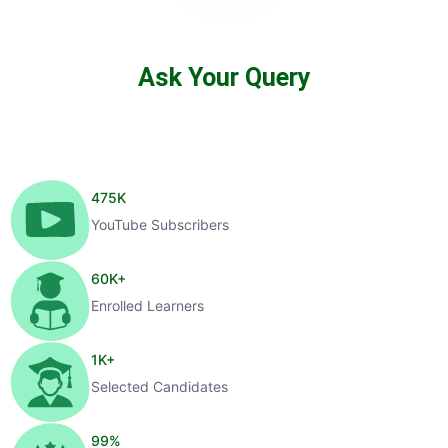
Ask Your Query
475
K
YouTube Subscribers
60
K+
Enrolled Learners
1
K+
Selected Candidates
99
%