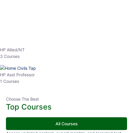
EPFO 2026 Online Batch-1
0 Lesson
250
hrs
Buy
Now