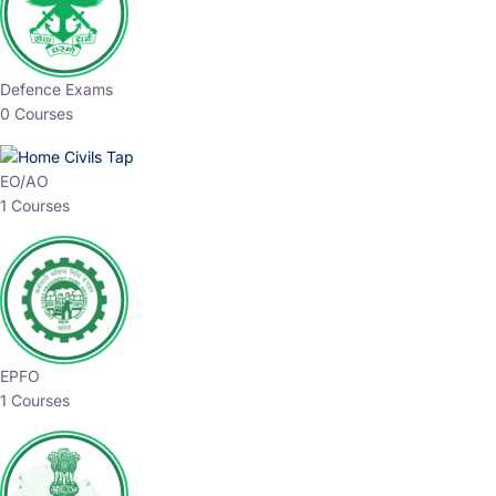
Defence Exams
0 Courses
EO/AO
1 Courses
EPFO
1 Courses