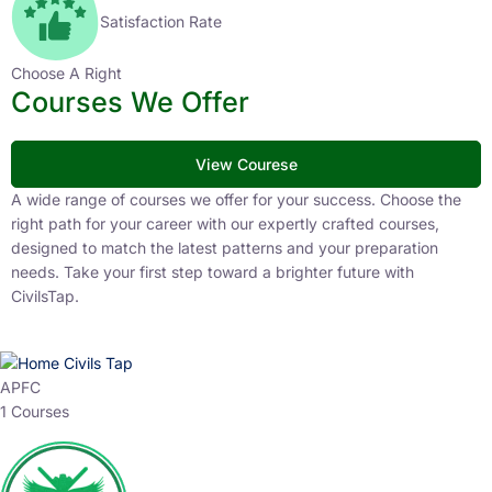
Satisfaction Rate
Choose A Right
Courses We Offer
View Courese
A wide range of courses we offer for your success. Choose the
right path for your career with our expertly crafted courses,
designed to match the latest patterns and your preparation
needs. Take your first step toward a brighter future with
CivilsTap.
APFC
1 Courses