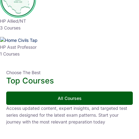
HP Allied/NT
3 Courses
HP Asst Professor
1 Courses
Choose The Best
Top Courses
All Courses
Access updated content, expert insights, and targeted test
series designed for the latest exam patterns. Start your
journey with the most relevant preparation today