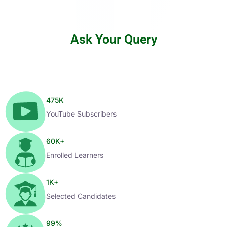
Ask Your Query
475
K
YouTube Subscribers
60
K+
Enrolled Learners
1
K+
Selected Candidates
99
%