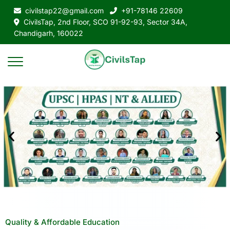
civilstap22@gmail.com
+91-78146 22609
CivilsTap, 2nd Floor, SCO 91-92-93, Sector 34A,
Chandigarh, 160022
Quality & Affordable Education