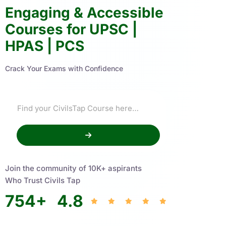
Engaging & Accessible
Courses for UPSC |
HPAS | PCS
Crack Your Exams with Confidence
Join the community of 10K+ aspirants
Who Trust Civils Tap
754
+
4.8