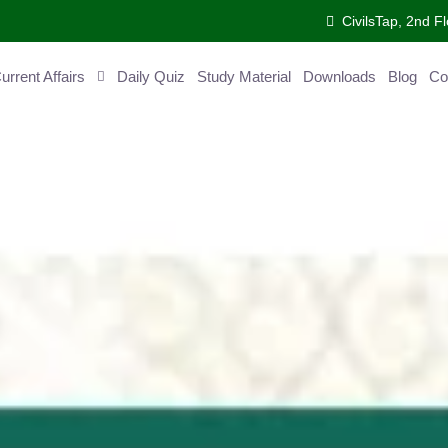
CivilsTap, 2nd Fl
ent Affairs
Daily Quiz
Study Material
Downloads
Blog