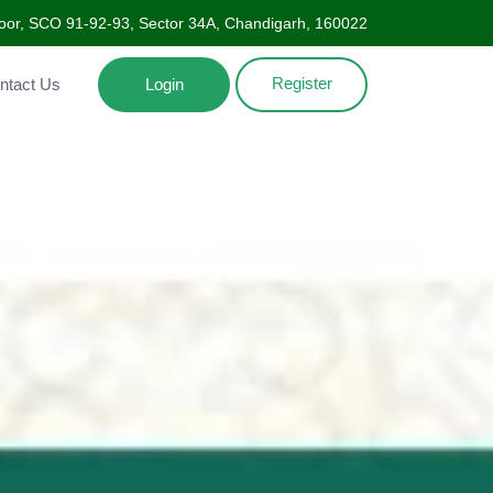
oor, SCO 91-92-93, Sector 34A, Chandigarh, 160022
Register
Contact Us
Login