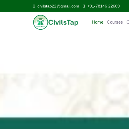
civilstap22@gmail.com
+91-78146 22609
Home
Courses
Curr