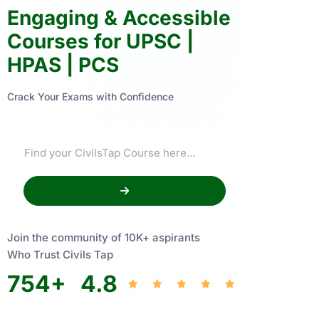
Engaging & Accessible
Courses for UPSC |
HPAS | PCS
Crack Your Exams with Confidence
Join the community of 10K+ aspirants
Who Trust Civils Tap
754
+
4.8