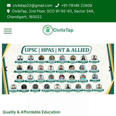
civilstap22@gmail.com
+91-78146 22609
CivilsTap, 2nd Floor, SCO 91-92-93, Sector 34A,
Chandigarh, 160022
Quality & Affordable Education