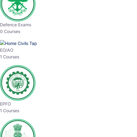
Defence Exams
0 Courses
EO/AO
1 Courses
EPFO
1 Courses