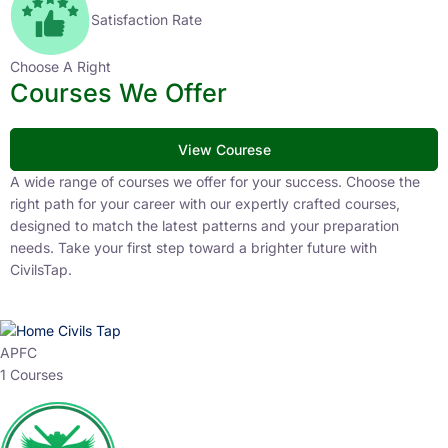
Satisfaction Rate
Choose A Right
Courses We Offer
View Courese
A wide range of courses we offer for your success. Choose the
right path for your career with our expertly crafted courses,
designed to match the latest patterns and your preparation
needs. Take your first step toward a brighter future with
CivilsTap.
APFC
1 Courses