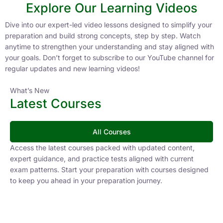
Explore Our Learning Videos
Dive into our expert-led video lessons designed to simplify your
preparation and build strong concepts, step by step. Watch
anytime to strengthen your understanding and stay aligned with
your goals. Don’t forget to subscribe to our YouTube channel for
regular updates and new learning videos!
What’s New
Latest Courses
All Courses
Access the latest courses packed with updated content,
expert guidance, and practice tests aligned with current
exam patterns. Start your preparation with courses designed
to keep you ahead in your preparation journey.