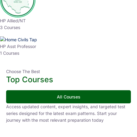
HP Allied/NT
3 Courses
HP Asst Professor
1 Courses
Choose The Best
Top Courses
All Courses
Access updated content, expert insights, and targeted test
series designed for the latest exam patterns. Start your
journey with the most relevant preparation today