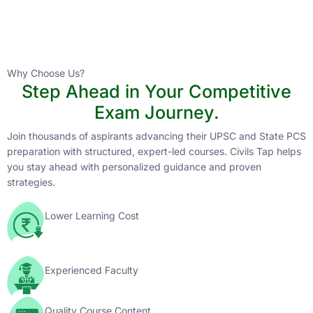
Instructor
HPAS 2027 Online English Medium Batch- 6
0 Lesson
Why Choose Us?
Step Ahead in Your Competitive
Buy
Exam Journey.
Now
Join thousands of aspirants advancing their UPSC and State PCS
preparation with structured, expert-led courses. Civils Tap helps
you stay ahead with personalized guidance and proven
strategies.
Lower Learning Cost
Experienced Faculty
Quality Course Content