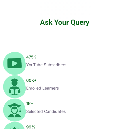
Ask Your Query
475
K
YouTube Subscribers
60
K+
Enrolled Learners
1
K+
Selected Candidates
99
%