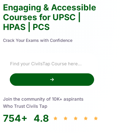
Engaging & Accessible
Courses for UPSC |
HPAS | PCS
Crack Your Exams with Confidence
Join the community of 10K+ aspirants
Who Trust Civils Tap
754
+
4.8