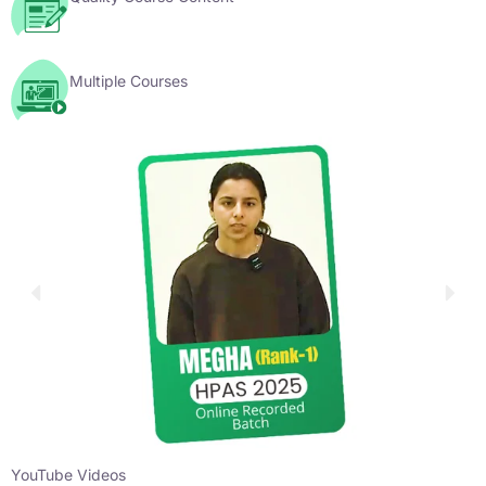
Multiple Courses
YouTube Videos