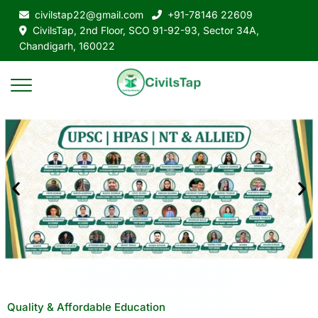
civilstap22@gmail.com
+91-78146 22609
CivilsTap, 2nd Floor, SCO 91-92-93, Sector 34A,
Chandigarh, 160022
Quality & Affordable Education