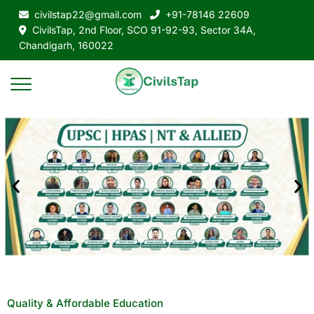
civilstap22@gmail.com
+91-78146 22609
CivilsTap, 2nd Floor, SCO 91-92-93, Sector 34A,
Chandigarh, 160022
Quality & Affordable Education