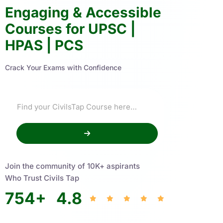
Engaging & Accessible
Courses for UPSC |
HPAS | PCS
Crack Your Exams with Confidence
Join the community of 10K+ aspirants
Who Trust Civils Tap
754
+
4.8