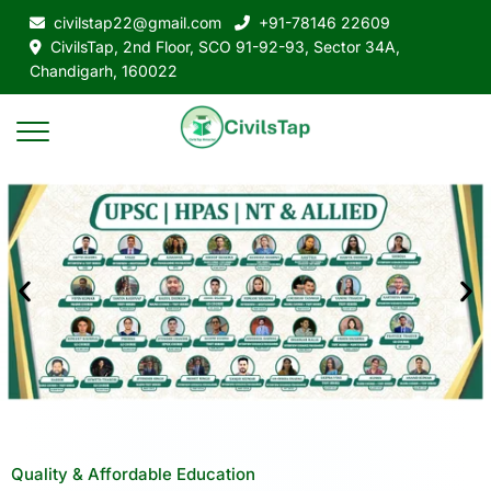
civilstap22@gmail.com
+91-78146 22609
CivilsTap, 2nd Floor, SCO 91-92-93, Sector 34A,
Chandigarh, 160022
Quality & Affordable Education