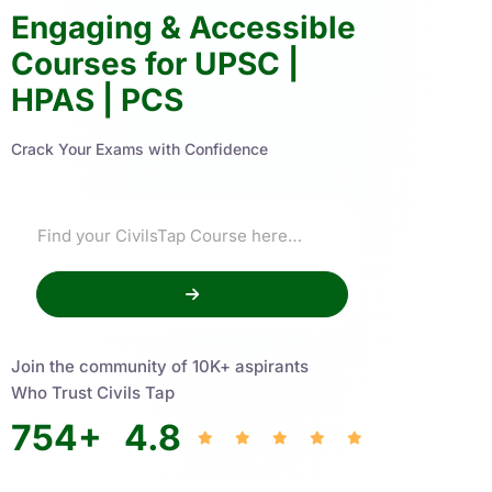
Engaging & Accessible
Courses for UPSC |
HPAS | PCS
Crack Your Exams with Confidence
Join the community of 10K+ aspirants
Who Trust Civils Tap
754
+
4.8